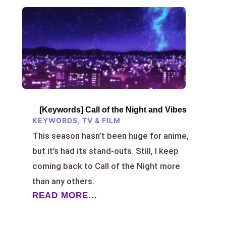
[Keywords] Call of the Night and Vibes
KEYWORDS
,
TV & FILM
This season hasn’t been huge for anime,
but it’s had its stand-outs. Still, I keep
coming back to Call of the Night more
than any others.
READ MORE...