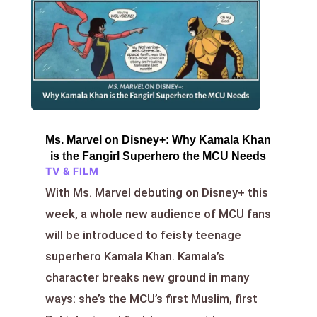
Ms. Marvel on Disney+: Why Kamala Khan
is the Fangirl Superhero the MCU Needs
TV & FILM
With Ms. Marvel debuting on Disney+ this
week, a whole new audience of MCU fans
will be introduced to feisty teenage
superhero Kamala Khan. Kamala’s
character breaks new ground in many
ways: she’s the MCU’s first Muslim, first