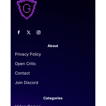
About
Privacy Policy
Open Critic
Contact
Join Discord
Categories