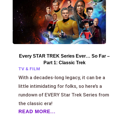
Every STAR TREK Series Ever… So Far –
Part 1: Classic Trek
TV & FILM
With a decades-long legacy, it can be a
little intimidating for folks, so here’s a
rundown of EVERY Star Trek Series from
the classic era!
READ MORE...