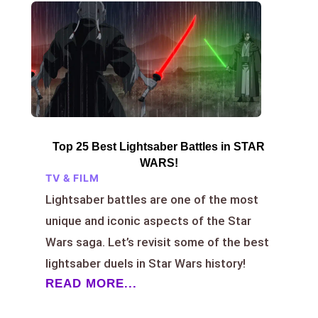
Top 25 Best Lightsaber Battles in STAR
WARS!
TV & FILM
Lightsaber battles are one of the most
unique and iconic aspects of the Star
Wars saga. Let’s revisit some of the best
lightsaber duels in Star Wars history!
READ MORE...