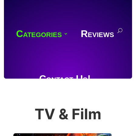
Categories
Reviews
Contact Us!
TV & Film
Join Discord