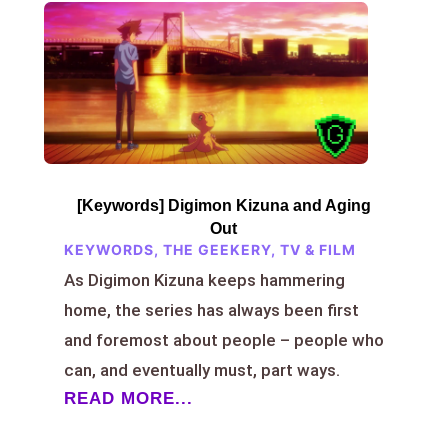
[Keywords] Digimon Kizuna and Aging
Out
KEYWORDS
,
THE GEEKERY
,
TV & FILM
As Digimon Kizuna keeps hammering
home, the series has always been first
and foremost about people – people who
can, and eventually must, part ways.
READ MORE...