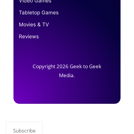
Video Games
Tabletop Games
Movies & TV
Reviews
Copyright 2026 Geek to Geek
Media.
Subscribe