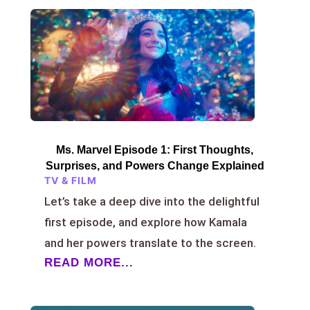
Ms. Marvel Episode 1: First Thoughts,
Surprises, and Powers Change Explained
TV & FILM
Let’s take a deep dive into the delightful
first episode, and explore how Kamala
and her powers translate to the screen.
READ MORE...