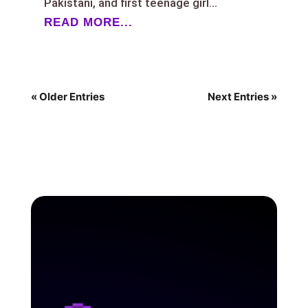
Pakistani, and first teenage girl...
READ MORE...
« Older Entries
Next Entries »