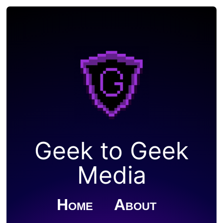
Geek to Geek
Media
Home
About