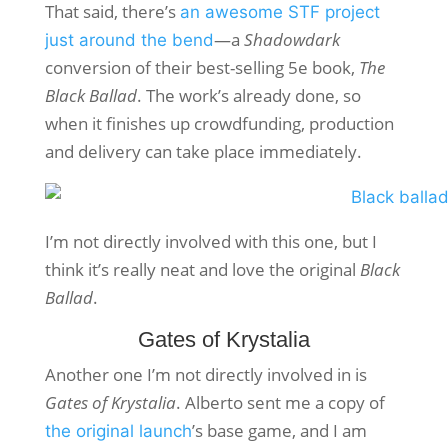
That said, there’s
an awesome STF project
—a
Shadowdark
just around the bend
conversion of their best-selling 5e book,
The
Black Ballad
. The work’s already done, so
when it finishes up crowdfunding, production
and delivery can take place immediately.
I’m not directly involved with this one, but I
think it’s really neat and love the original
Black
Ballad
.
Gates of Krystalia
Another one I’m not directly involved in is
Gates of Krystalia
. Alberto sent me a copy of
’s base game, and I am
the original launch