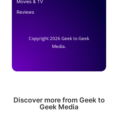
Movies & TV
Reviews
Copyright 2026 Geek to Geek
Media.
Discover more from Geek to
Geek Media