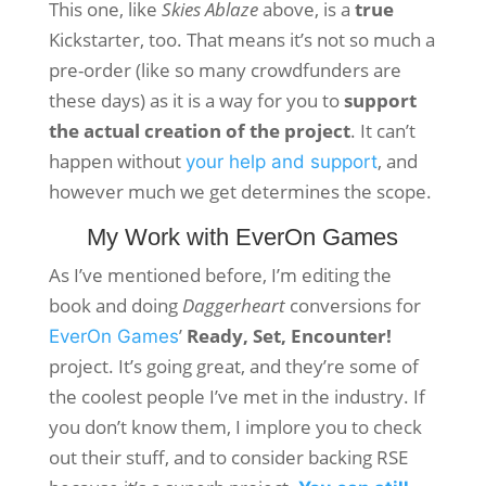
This one, like
Skies Ablaze
above, is a
true
Kickstarter, too. That means it’s not so much a
pre-order (like so many crowdfunders are
these days) as it is a way for you to
support
the actual creation of the project
. It can’t
happen without
, and
your help and support
however much we get determines the scope.
My Work with EverOn Games
As I’ve mentioned before, I’m editing the
book and doing
Daggerheart
conversions for
’
Ready, Set, Encounter!
EverOn Games
project. It’s going great, and they’re some of
the coolest people I’ve met in the industry. If
you don’t know them, I implore you to check
out their stuff, and to consider backing RSE