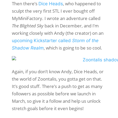
Then there’s
, who happened to
Dice Heads
sculpt the very first STL I ever bought off
MyMiniFactory. I wrote an adventure called
The Blighted Sky
back in December, and I’m
working closely with Andy (the creator) on an
upcoming Kickstarter called
Storm of the
, which is going to be so cool.
Shadow Realm
Again, if you don’t know Andy, Dice Heads, or
the world of Zoontalis, you gotta get on that.
It’s good stuff. There’s a push to get as many
followers as possible before we launch in
March, so give it a follow and help us unlock
stretch goals before it even begins!