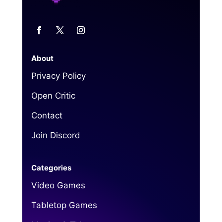
About
Privacy Policy
Open Critic
Contact
Join Discord
Categories
Video Games
Tabletop Games