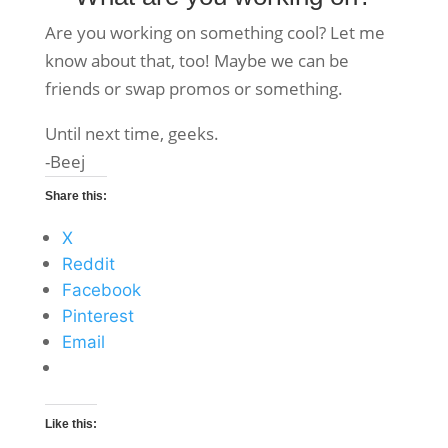
Are you working on something cool? Let me
know about that, too! Maybe we can be
friends or swap promos or something.
Until next time, geeks.
-Beej
Share this:
X
Reddit
Facebook
Pinterest
Email
Like this: