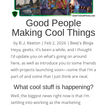
Good People
Making Cool Things
by
|
Feb 2, 2026
|
B.J. Keeton
Beej's Blogs
Heya, geeks. It’s been a while, and I thought
I’d update you on what’s going on around
here, as well as introduce you to some friends
with projects launching soon—some that I’m a
part of and some that I just think are neat.
What cool stuff is happening?
Well, the biggest news right now is that I’m
settling into working as the marketing