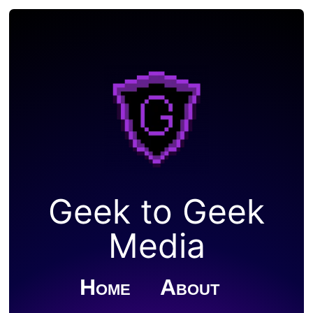
Geek to Geek
Media
Home
About