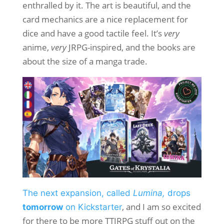
enthralled by it. The art is beautiful, and the
card mechanics are a nice replacement for
dice and have a good tactile feel. It’s
very
anime,
very
JRPG-inspired, and the books are
about the size of a manga trade.
The next expansion, called
Lumina,
drops
, and I am so excited
tomorrow
on Kickstarter
for there to be more TTJRPG stuff out on the