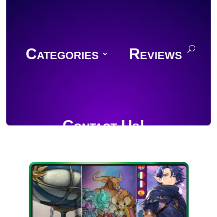
Categories
Reviews
Contact Us!
Join Discord