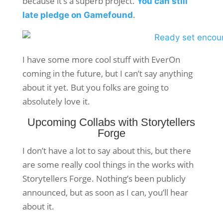
because it’s a superb project.
You can still
.
late pledge on Gamefound
I have some more cool stuff with EverOn
coming in the future, but I can’t say anything
about it yet. But you folks are going to
absolutely love it.
Upcoming Collabs with Storytellers
Forge
I don’t have a lot to say about this, but there
are some really cool things in the works with
Storytellers Forge. Nothing’s been publicly
announced, but as soon as I can, you’ll hear
about it.