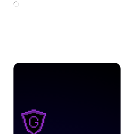
Loading…