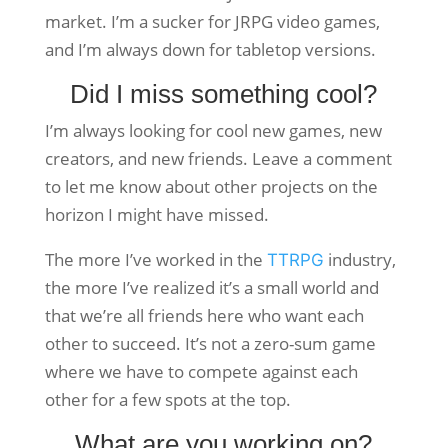
market. I’m a sucker for JRPG video games,
and I’m always down for tabletop versions.
Did I miss something cool?
I’m always looking for cool new games, new
creators, and new friends. Leave a comment
to let me know about other projects on the
horizon I might have missed.
The more I’ve worked in the
industry,
TTRPG
the more I’ve realized it’s a small world and
that we’re all friends here who want each
other to succeed. It’s not a zero-sum game
where we have to compete against each
other for a few spots at the top.
What are you working on?