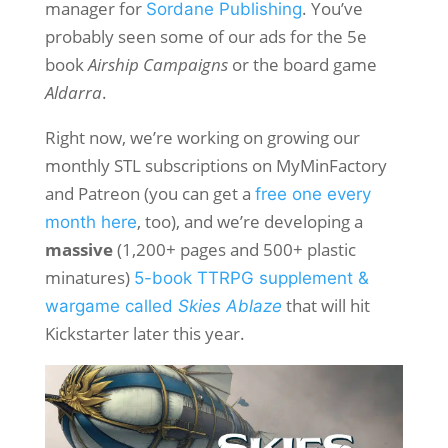
manager for
. You’ve
Sordane Publishing
probably seen some of our ads for the 5e
book
Airship Campaigns
or the board game
Aldarra
.
Right now, we’re working on growing our
monthly STL subscriptions on MyMinFactory
and Patreon (you can get a
free one every
, too), and we’re developing a
month here
massive
(1,200+ pages and 500+ plastic
minatures)
5-book TTRPG supplement &
that will hit
wargame called
Skies Ablaze
Kickstarter later this year.