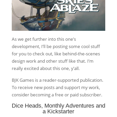
As we get further into this one’s
development, I’ll be posting some cool stuff
for you to check out, like behind-the-scenes
design work and other stuff like that. I’m
really excited about this one, y’all.
BJK Games is a reader-supported publication.
To receive new posts and support my work,
consider becoming a free or paid subscriber.
Dice Heads, Monthly Adventures and
a Kickstarter