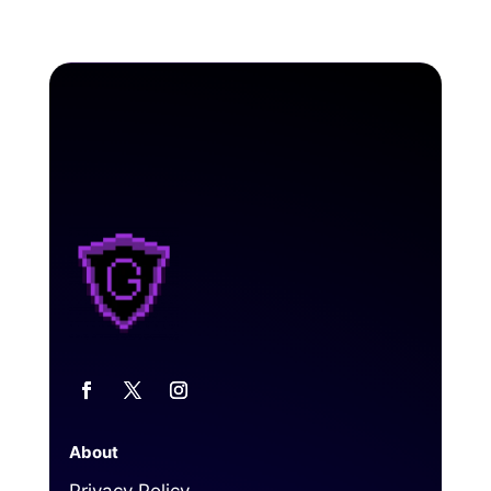
About