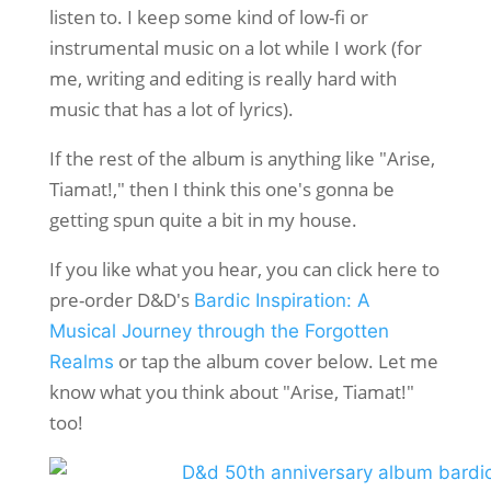
listen to. I keep some kind of low-fi or
instrumental music on a lot while I work (for
me, writing and editing is really hard with
music that has a lot of lyrics).
If the rest of the album is anything like "Arise,
Tiamat!," then I think this one's gonna be
getting spun quite a bit in my house.
If you like what you hear, you can click here to
pre-order D&D's
Bardic Inspiration: A
Musical Journey through the Forgotten
or tap the album cover below. Let me
Realms
know what you think about "Arise, Tiamat!"
too!