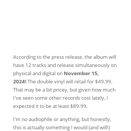
According to the press release, the album will
have 12 tracks and release simultaneously on
physical and digital on
November 15,
2024!
The double vinyl will retail for $49.99.
That may be a bit pricey, but given how much
I've seen some other records cost lately, I
expected it to be at least $89.99.
I'm no audiophile or anything, but honestly,
this is actually something I would (and will!)