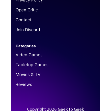
Privacy Policy
Open Critic
Contact
Join Discord
Categories
Video Games
Tabletop Games
Movies & TV
Reviews
Copyright 2026 Geek to Geek