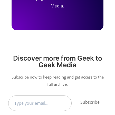
Media.
Discover more from Geek to
Geek Media
Subscribe now to keep reading and get access to the
full archive.
Type
Subscribe
your
email…