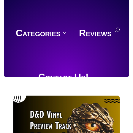
Categories
Reviews
Contact Us!
Join Discord