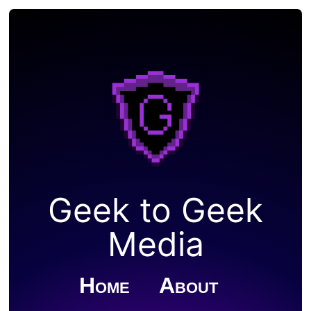
Geek to Geek
Media
Home
About