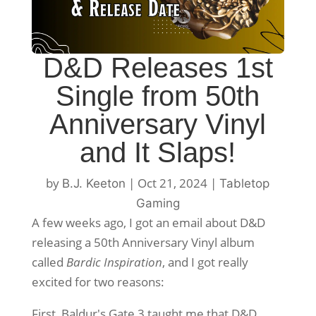
D&D Releases 1st
Single from 50th
Anniversary Vinyl
and It Slaps!
by
|
Oct 21, 2024
|
B.J. Keeton
Tabletop
Gaming
A few weeks ago, I got an email about D&D
releasing a 50th Anniversary Vinyl album
called
Bardic Inspiration
, and I got really
excited for two reasons:
First, Baldur's Gate 3 taught me that D&D