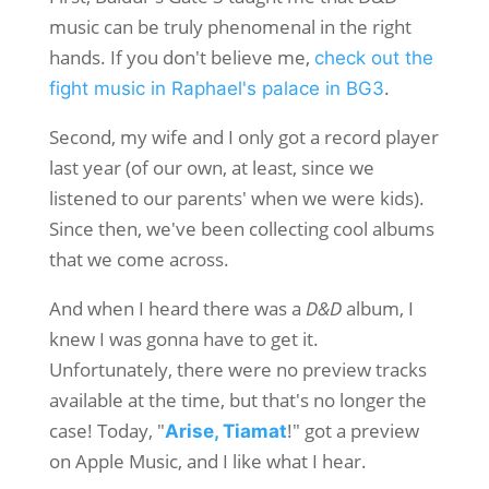
music can be truly phenomenal in the right
hands. If you don't believe me,
check out the
.
fight music in Raphael's palace in BG3
Second, my wife and I only got a record player
last year (of our own, at least, since we
listened to our parents' when we were kids).
Since then, we've been collecting cool albums
that we come across.
And when I heard there was a
D&D
album, I
knew I was gonna have to get it.
Unfortunately, there were no preview tracks
available at the time, but that's no longer the
case! Today, "
!" got a preview
Arise, Tiamat
on Apple Music, and I like what I hear.