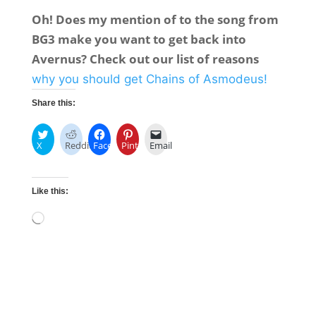
Oh! Does my mention of to the song from
BG3 make you want to get back into
Avernus? Check out our list of reasons
why you should get Chains of Asmodeus!
Share this:
X
Reddit
Facebook
Pinterest
Email
Like this:
Loading…