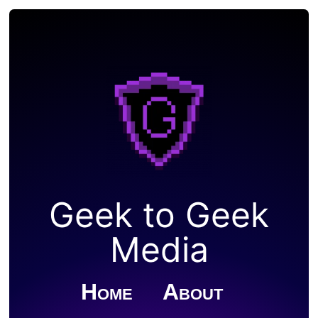
Geek to Geek
Media
Home
About