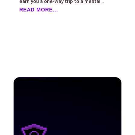
earn you a one-way trip to a mental...
READ MORE...