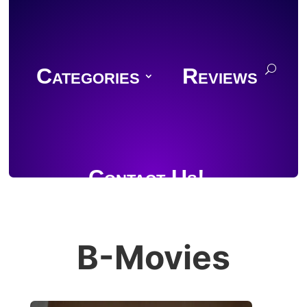
Categories
Reviews
Contact Us!
B-Movies
Join Discord