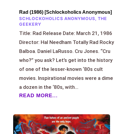
Rad (1986) [Schlockoholics Anonymous]
SCHLOCKOHOLICS ANONYMOUS
,
THE
GEEKERY
Title: Rad Release Date: March 21, 1986
Director: Hal Needham Totally Rad Rocky
Balboa. Daniel LaRusso. Cru Jones. “Cru
who?” you ask? Let’s get into the history
of one of the lesser-known ‘80s cult
movies. Inspirational movies were a dime
a dozen in the ‘80s, with...
READ MORE...