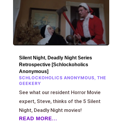
Silent Night, Deadly Night Series
Retrospective [Schlockoholics
Anonymous]
SCHLOCKOHOLICS ANONYMOUS
,
THE
GEEKERY
See what our resident Horror Movie
expert, Steve, thinks of the 5 Silent
Night, Deadly Night movies!
READ MORE...