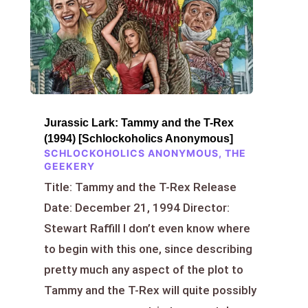
Jurassic Lark: Tammy and the T-Rex
(1994) [Schlockoholics Anonymous]
SCHLOCKOHOLICS ANONYMOUS
,
THE
GEEKERY
Title: Tammy and the T-Rex Release
Date: December 21, 1994 Director:
Stewart Raffill I don’t even know where
to begin with this one, since describing
pretty much any aspect of the plot to
Tammy and the T-Rex will quite possibly