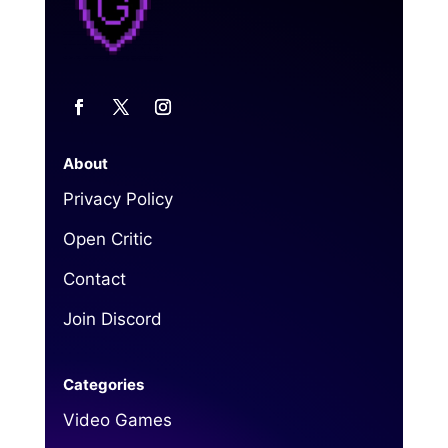
About
Privacy Policy
Open Critic
Contact
Join Discord
Categories
Video Games