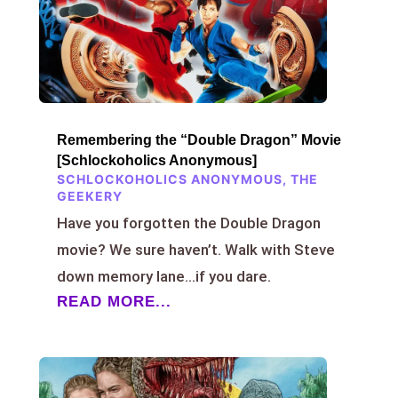
Remembering the “Double Dragon” Movie
[Schlockoholics Anonymous]
SCHLOCKOHOLICS ANONYMOUS
,
THE
GEEKERY
Have you forgotten the Double Dragon
movie? We sure haven’t. Walk with Steve
down memory lane…if you dare.
READ MORE...