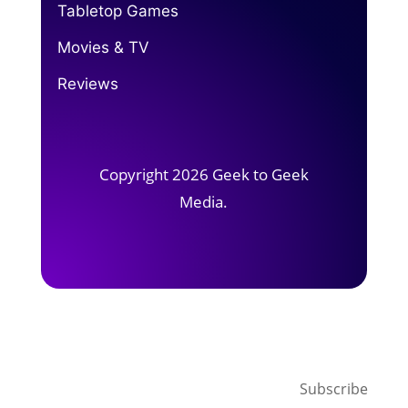
Tabletop Games
Movies & TV
Reviews
Copyright 2026 Geek to Geek
Media.
Subscribe