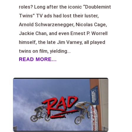
roles? Long after the iconic “Doublemint
Twins” TV ads had lost their luster,
Arnold Schwarzenegger, Nicolas Cage,
Jackie Chan, and even Ernest P. Worrell
himself, the late Jim Varney, all played
twins on film, yielding...
READ MORE...