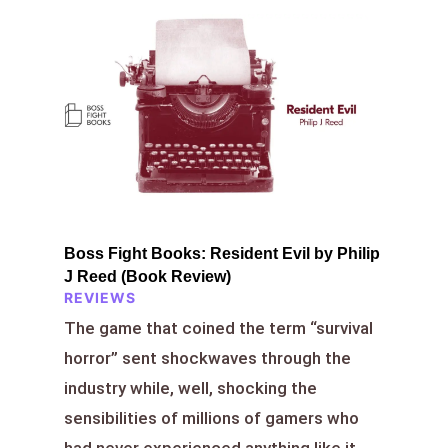
Boss Fight Books: Resident Evil by Philip
J Reed (Book Review)
REVIEWS
The game that coined the term “survival
horror” sent shockwaves through the
industry while, well, shocking the
sensibilities of millions of gamers who
had never experienced anything like it.