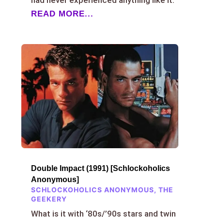
READ MORE...
Double Impact (1991) [Schlockoholics
Anonymous]
SCHLOCKOHOLICS ANONYMOUS
,
THE
GEEKERY
What is it with ‘80s/’90s stars and twin