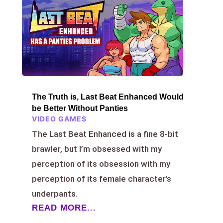
The Truth is, Last Beat Enhanced Would
be Better Without Panties
VIDEO GAMES
The Last Beat Enhanced is a fine 8-bit
brawler, but I’m obsessed with my
perception of its obsession with my
perception of its female character’s
underpants.
READ MORE...