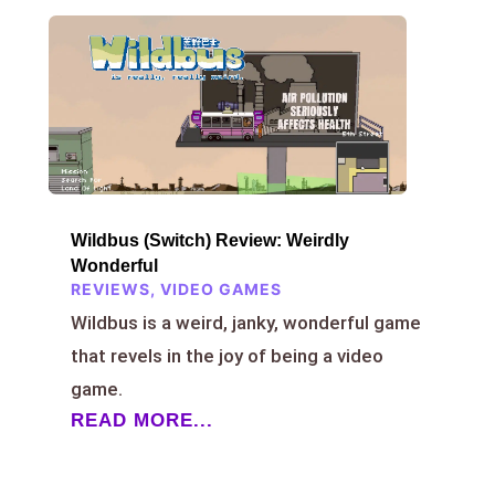
Wildbus (Switch) Review: Weirdly
Wonderful
REVIEWS
,
VIDEO GAMES
Wildbus is a weird, janky, wonderful game
that revels in the joy of being a video
game.
READ MORE...