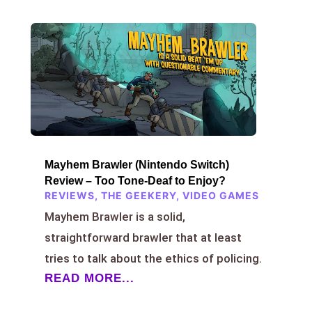
Mayhem Brawler (Nintendo Switch)
Review – Too Tone-Deaf to Enjoy?
REVIEWS
,
THE GEEKERY
,
VIDEO GAMES
Mayhem Brawler is a solid,
straightforward brawler that at least
tries to talk about the ethics of policing.
READ MORE...