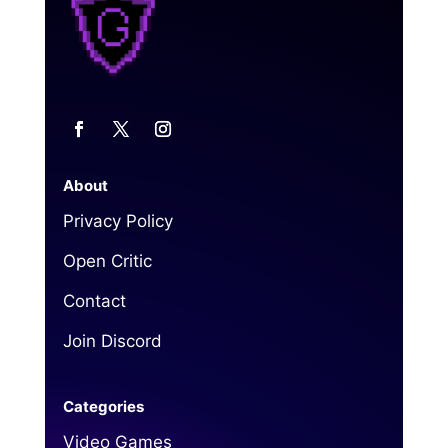
About
Privacy Policy
Open Critic
Contact
Join Discord
Categories
Video Games