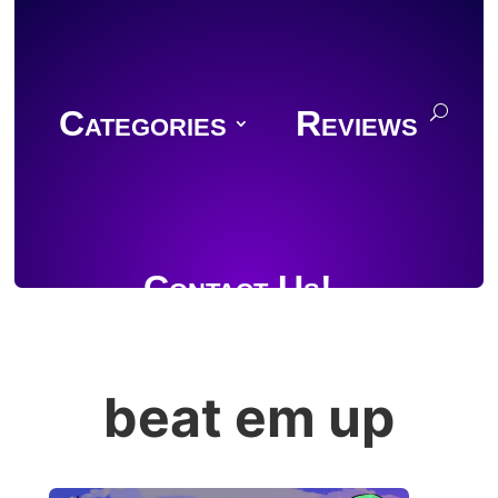
Categories
Reviews
Contact Us!
beat em up
Join Discord