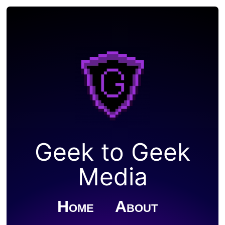
Geek to Geek
Media
Home
About