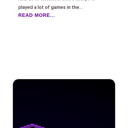
played a lot of games in the...
READ MORE...