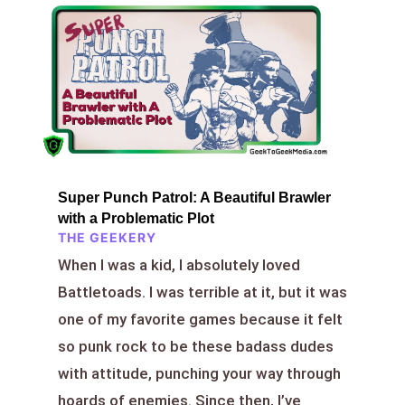
Super Punch Patrol: A Beautiful Brawler
with a Problematic Plot
THE GEEKERY
When I was a kid, I absolutely loved
Battletoads. I was terrible at it, but it was
one of my favorite games because it felt
so punk rock to be these badass dudes
with attitude, punching your way through
hoards of enemies. Since then, I’ve