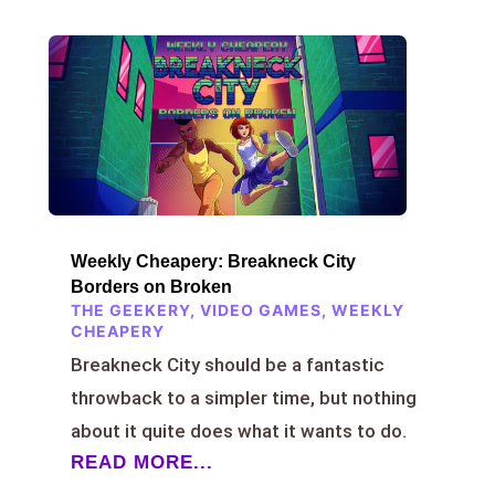
Weekly Cheapery: Breakneck City
Borders on Broken
THE GEEKERY
,
VIDEO GAMES
,
WEEKLY
CHEAPERY
Breakneck City should be a fantastic
throwback to a simpler time, but nothing
about it quite does what it wants to do.
READ MORE...