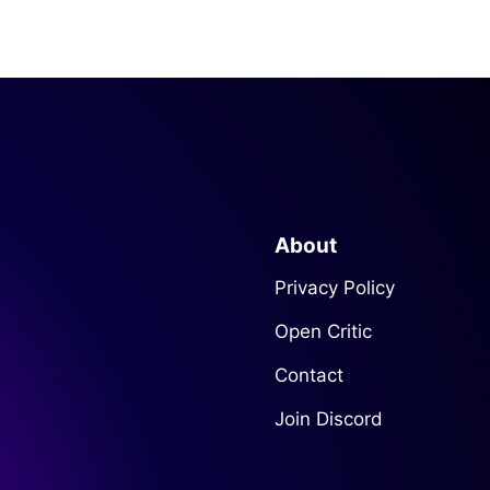
About
Privacy Policy
Open Critic
Contact
Join Discord