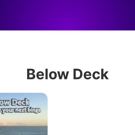
Below Deck