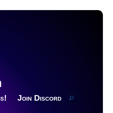
a
s!
Join Discord