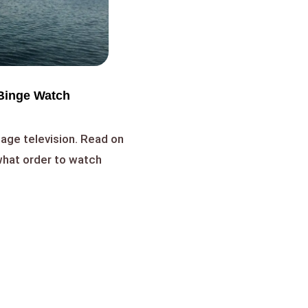
Binge Watch
age television. Read on
 what order to watch