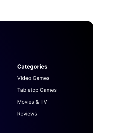
Categories
Video Games
Tabletop Games
Movies & TV
Reviews