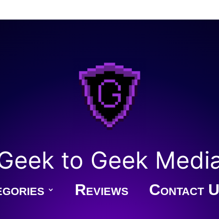
Geek to Geek Medi
gories
Reviews
Contact U