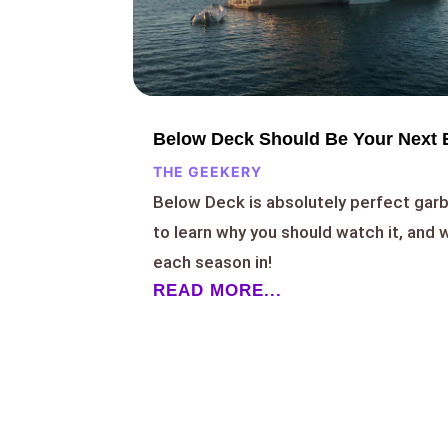
Below Deck Should Be Your Next 
THE GEEKERY
Below Deck is absolutely perfect garb
to learn why you should watch it, and
each season in!
READ MORE...