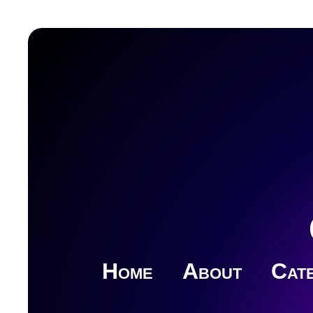
Home
About
Cate