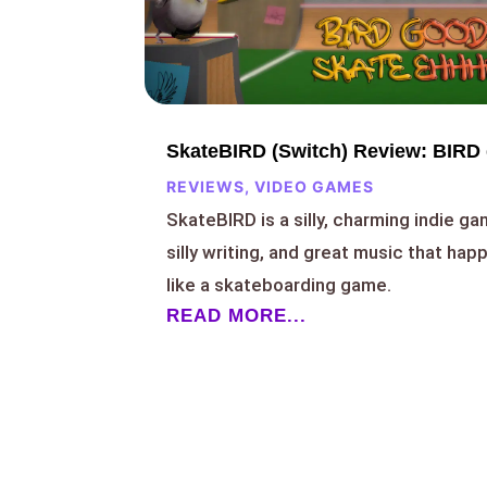
SkateBIRD (Switch) Review: BIRD
REVIEWS
,
VIDEO GAMES
SkateBIRD is a silly, charming indie ga
silly writing, and great music that ha
like a skateboarding game.
READ MORE...