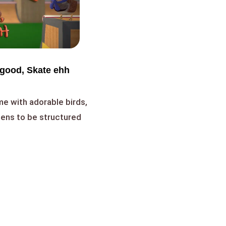
 good, Skate ehh
me with adorable birds,
ppens to be structured