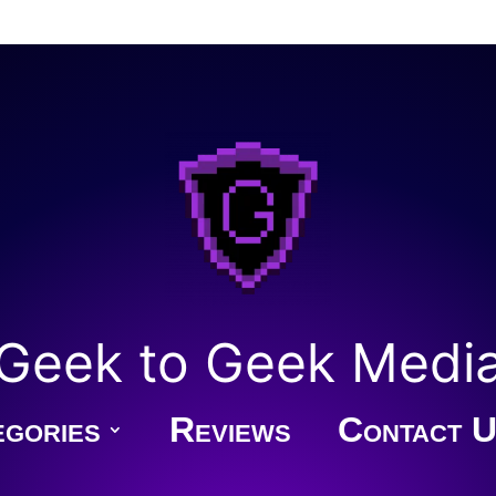
Geek to Geek Medi
gories
Reviews
Contact U