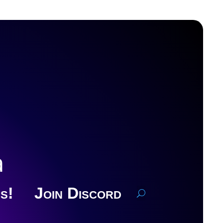
a
s!
Join Discord