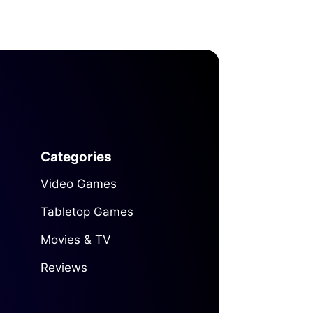
Categories
Video Games
Tabletop Games
Movies & TV
Reviews