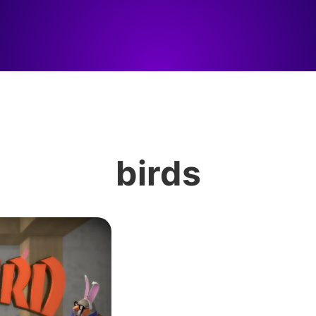
birds