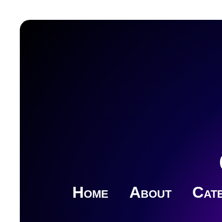
Home
About
Cate