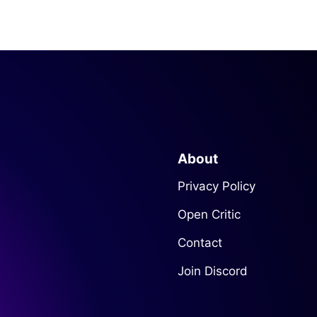
About
Privacy Policy
Open Critic
Contact
Join Discord