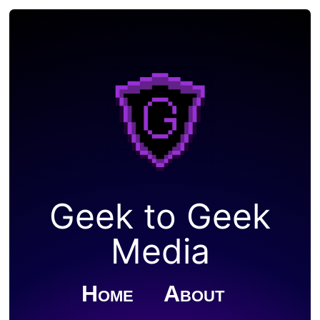
Geek to Geek
Media
Home
About