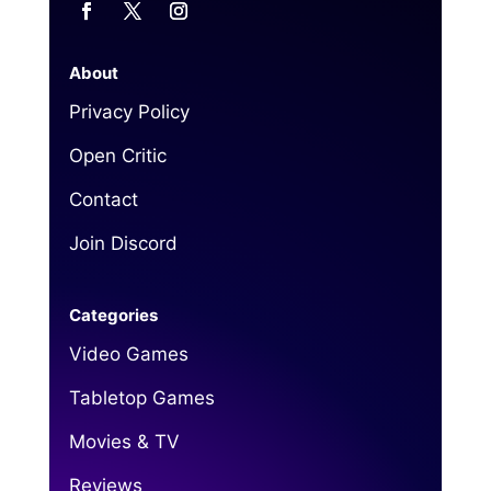
About
Privacy Policy
Open Critic
Contact
Join Discord
Categories
Video Games
Tabletop Games
Movies & TV
Reviews