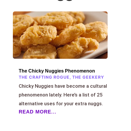
The Chicky Nuggies Phenomenon
THE CRAFTING ROGUE
,
THE GEEKERY
Chicky Nuggies have become a cultural
phenomenon lately. Here’s a list of 25
alternative uses for your extra nuggs.
READ MORE...