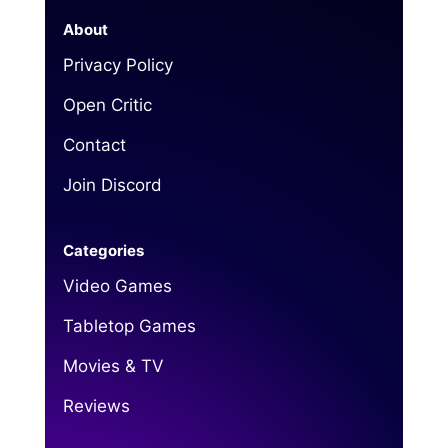
About
Privacy Policy
Open Critic
Contact
Join Discord
Categories
Video Games
Tabletop Games
Movies & TV
Reviews