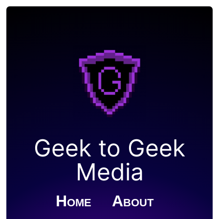
Geek to Geek
Media
Home
About