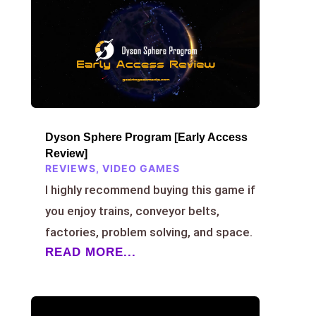
Dyson Sphere Program [Early Access
Review]
REVIEWS
,
VIDEO GAMES
I highly recommend buying this game if
you enjoy trains, conveyor belts,
factories, problem solving, and space.
READ MORE...