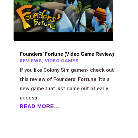
Founders’ Fortune (Video Game Review)
REVIEWS
,
VIDEO GAMES
If you like Colony Sim games- check out
this review of Founders’ Fortune! It’s a
new game that just came out of early
access.
READ MORE...