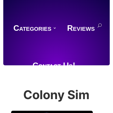
Categories
Reviews
Contact Us!
Colony Sim
Join Discord