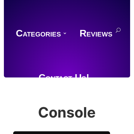
Categories
Reviews
Contact Us!
Console
Join Discord