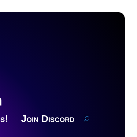
a
s!
Join Discord