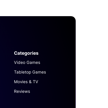
Categories
Video Games
Tabletop Games
Movies & TV
Reviews