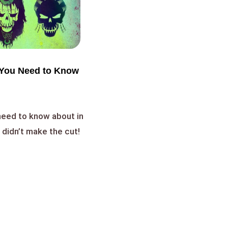
You Need to Know
 need to know about in
 didn’t make the cut!