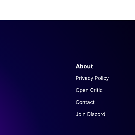
About
Privacy Policy
Open Critic
Contact
Join Discord