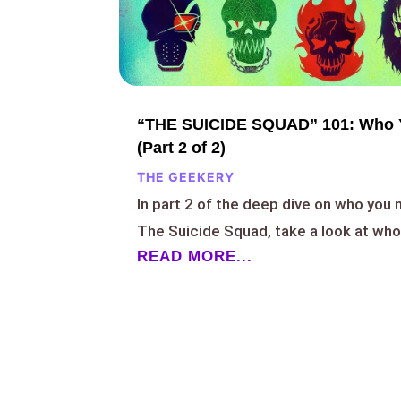
“THE SUICIDE SQUAD” 101: Who 
(Part 2 of 2)
THE GEEKERY
In part 2 of the deep dive on who you
The Suicide Squad, take a look at who
READ MORE...