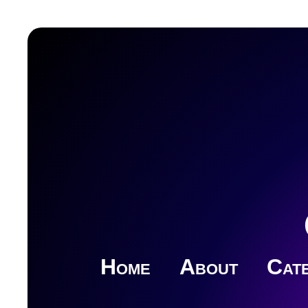
Home
About
Cate