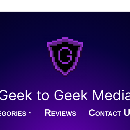
Geek to Geek Medi
gories
Reviews
Contact U