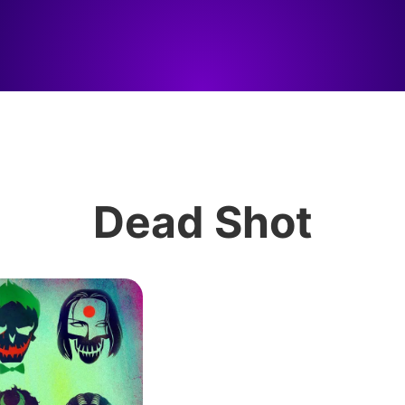
Dead Shot