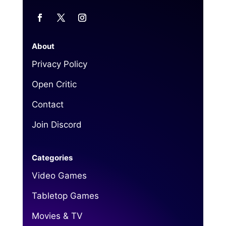
About
Privacy Policy
Open Critic
Contact
Join Discord
Categories
Video Games
Tabletop Games
Movies & TV