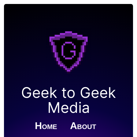
Geek to Geek
Media
Home
About