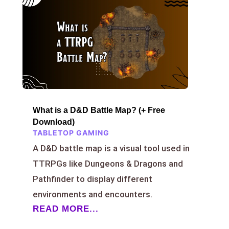
What is a D&D Battle Map? (+ Free
Download)
TABLETOP GAMING
A D&D battle map is a visual tool used in
TTRPGs like Dungeons & Dragons and
Pathfinder to display different
environments and encounters.
READ MORE...