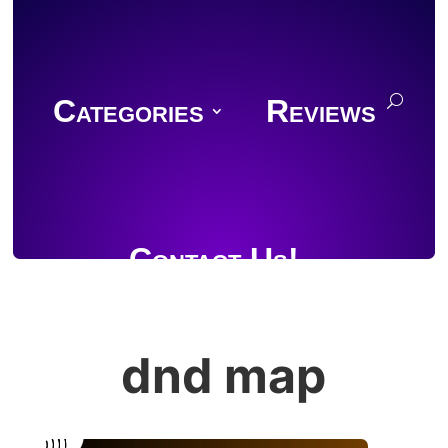
Categories
Reviews
Contact Us!
dnd map
Join Discord