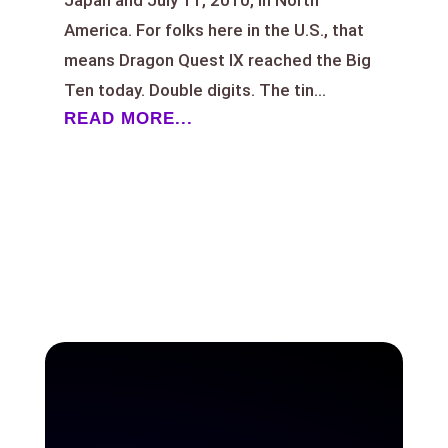
America. For folks here in the U.S., that
means Dragon Quest IX reached the Big
Ten today. Double digits. The tin...
READ MORE...