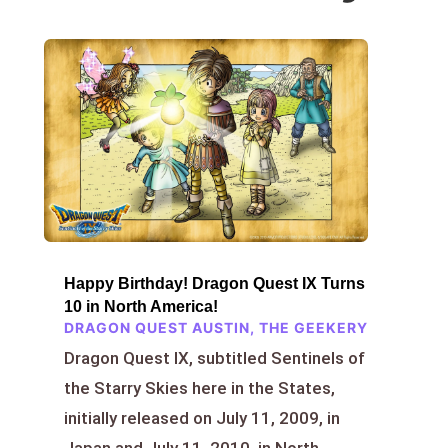
Happy Birthday! Dragon Quest IX Turns
10 in North America!
DRAGON QUEST AUSTIN
,
THE GEEKERY
Dragon Quest IX, subtitled Sentinels of
the Starry Skies here in the States,
initially released on July 11, 2009, in
Japan and July 11, 2010, in North