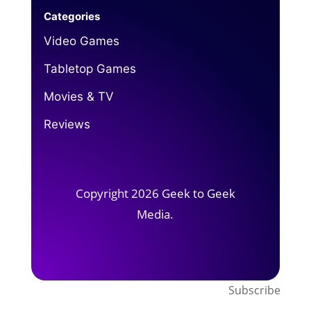
Categories
Video Games
Tabletop Games
Movies & TV
Reviews
Copyright 2026 Geek to Geek
Media.
Subscribe