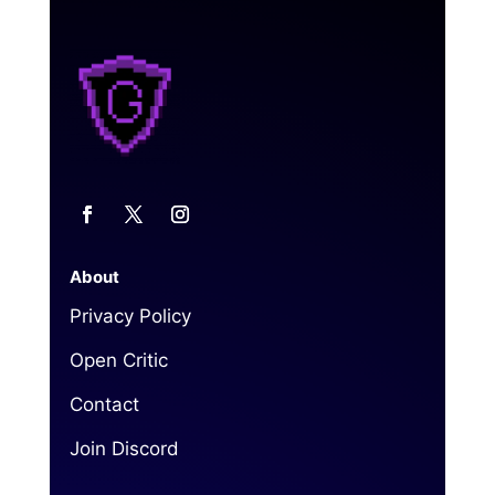
About
Privacy Policy
Open Critic
Contact
Join Discord