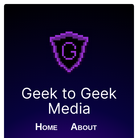
Geek to Geek
Media
Home
About