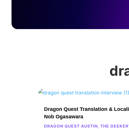
dr
Dragon Quest Translation & Locali
Nob Ogasawara
DRAGON QUEST AUSTIN
,
THE GEEKER