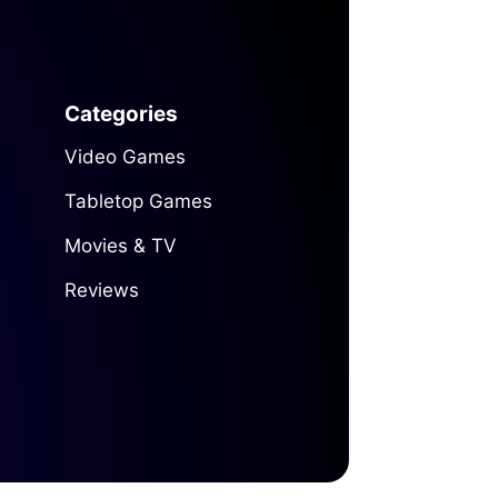
Categories
Video Games
Tabletop Games
Movies & TV
Reviews