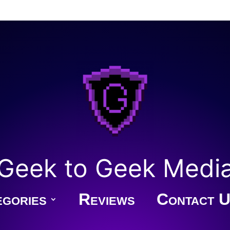
Geek to Geek Medi
gories
Reviews
Contact U