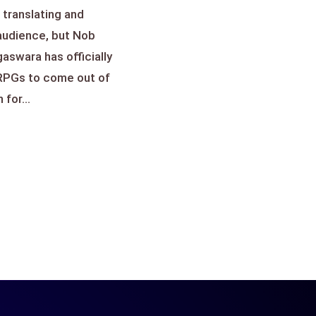
 translating and
 audience, but Nob
swara has officially
 RPGs to come out of
for...