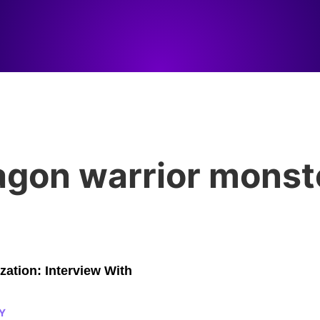
agon warrior monst
zation: Interview With
Y