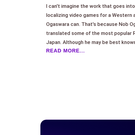
I can't imagine the work that goes into
localizing video games for a Western
Ogaswara can. That's because Nob Oga
translated some of the most popular
Japan. Although he may be best known 
READ MORE...