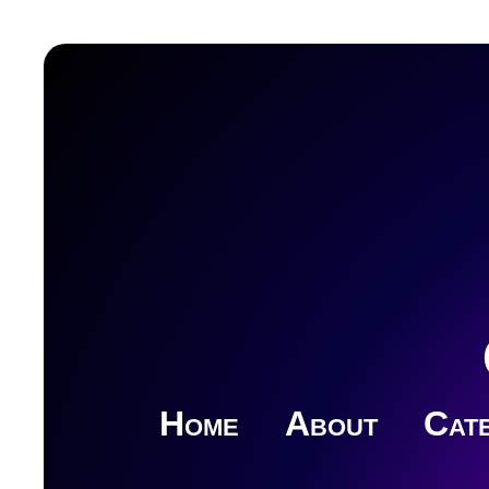
Home
About
Cate