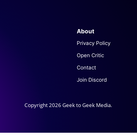
About
Privacy Policy
Open Critic
Contact
Join Discord
Copyright 2026 Geek to Geek Media.