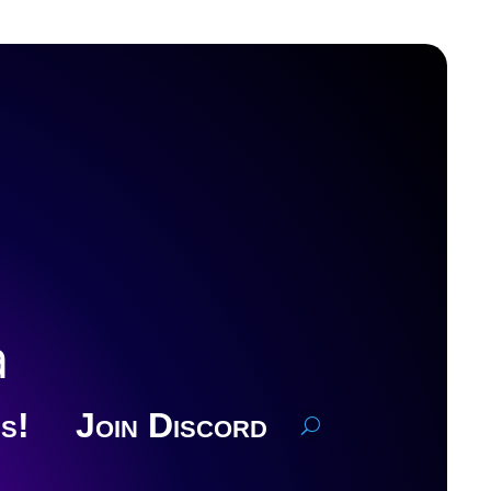
a
s!
Join Discord