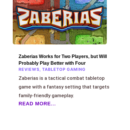
Zaberias Works for Two Players, but Will
Probably Play Better with Four
REVIEWS
,
TABLETOP GAMING
Zaberias is a tactical combat tabletop
game with a fantasy setting that targets
family-friendly gameplay.
READ MORE...