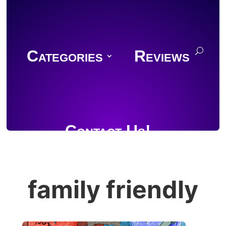
Categories
Reviews
Contact Us!
family friendly
Join Discord