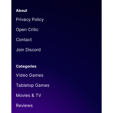
About
Privacy Policy
Open Critic
Contact
Join Discord
Categories
Video Games
Tabletop Games
Movies & TV
Reviews