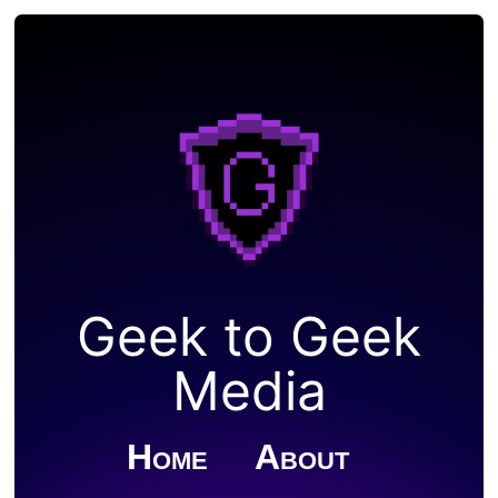
Geek to Geek
Media
Home
About