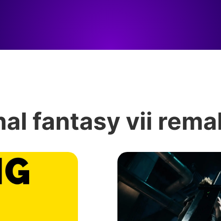
nal fantasy vii rem