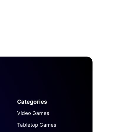
Categories
Video Games
Tabletop Games