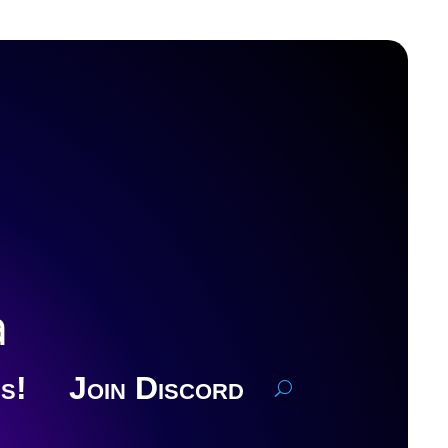
a
s!
Join Discord