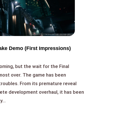
ake Demo (First Impressions)
oming, but the wait for the Final
lmost over. The game has been
 troubles. From its premature reveal
lete development overhaul, it has been
...