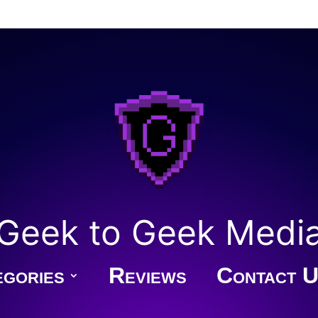
Geek to Geek Medi
gories
Reviews
Contact U