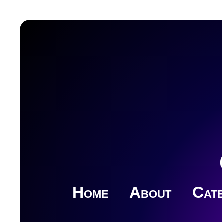
Home
About
Cate