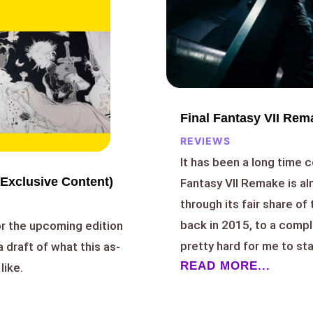
Final Fantasy VII Rem
REVIEWS
It has been a long time c
Exclusive Content)
Fantasy VII Remake is a
through its fair share of
back in 2015, to a comp
or the upcoming edition
pretty hard for me to stay
a draft of what this as-
READ MORE...
like.