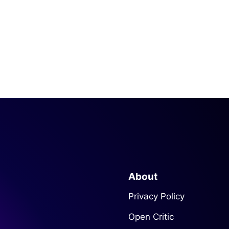
About
Privacy Policy
Open Critic