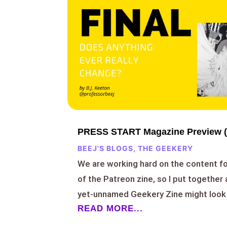
PRESS START Magazine Preview (
BEEJ'S BLOGS
,
THE GEEKERY
We are working hard on the content f
of the Patreon zine, so I put together 
yet-unnamed Geekery Zine might look 
READ MORE...