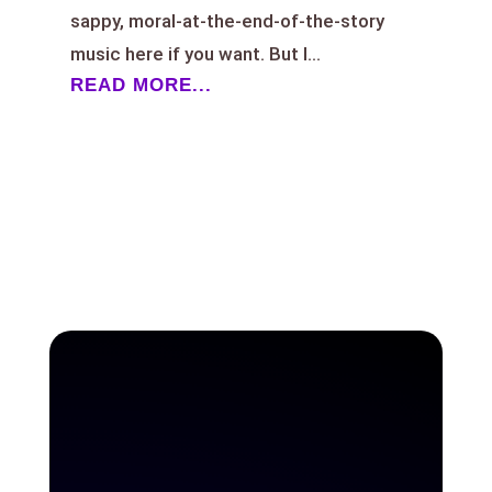
sappy, moral-at-the-end-of-the-story
music here if you want. But I...
READ MORE...