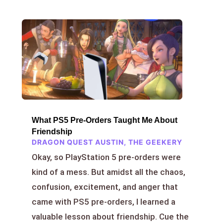
What PS5 Pre-Orders Taught Me About
Friendship
DRAGON QUEST AUSTIN
,
THE GEEKERY
Okay, so PlayStation 5 pre-orders were
kind of a mess. But amidst all the chaos,
confusion, excitement, and anger that
came with PS5 pre-orders, I learned a
valuable lesson about friendship. Cue the