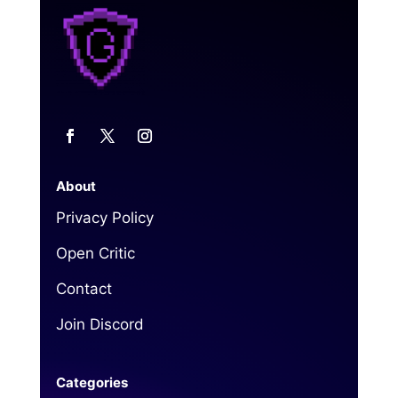
About
Privacy Policy
Open Critic
Contact
Join Discord
Categories