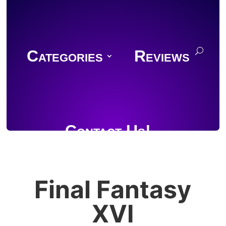
Categories
Reviews
Contact Us!
Final Fantasy
Join Discord
XVI