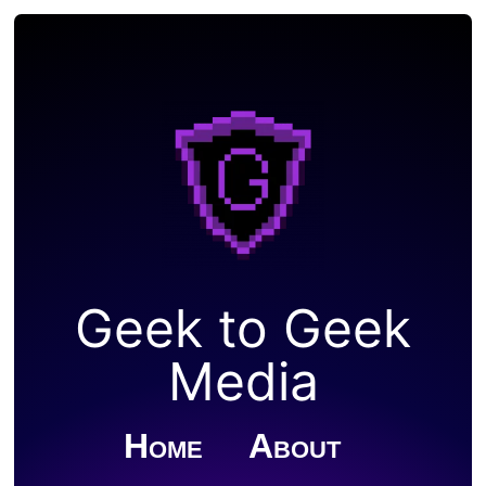
Geek to Geek
Media
Home
About