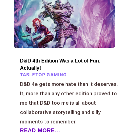
D&D 4th Edition Was a Lot of Fun,
Actually!
TABLETOP GAMING
D&D 4e gets more hate than it deserves.
It, more than any other edition proved to
me that D&D too me is all about
collaborative storytelling and silly
moments to remember.
READ MORE...