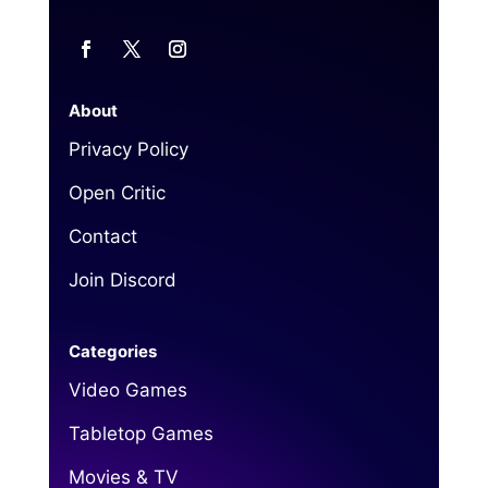
About
Privacy Policy
Open Critic
Contact
Join Discord
Categories
Video Games
Tabletop Games
Movies & TV