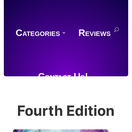
Categories
Reviews
Contact Us!
Fourth Edition
Join Discord