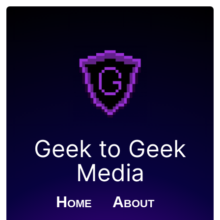
Geek to Geek
Media
Home
About