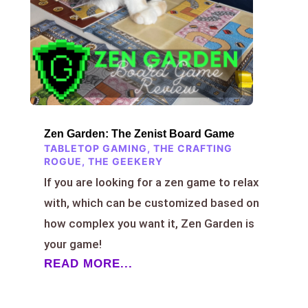
Zen Garden: The Zenist Board Game
TABLETOP GAMING
,
THE CRAFTING
ROGUE
,
THE GEEKERY
If you are looking for a zen game to relax
with, which can be customized based on
how complex you want it, Zen Garden is
your game!
READ MORE...