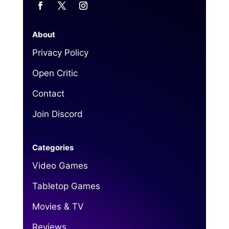
About
Privacy Policy
Open Critic
Contact
Join Discord
Categories
Video Games
Tabletop Games
Movies & TV
Reviews