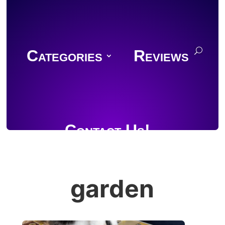
Categories
Reviews
Contact Us!
garden
Join Discord