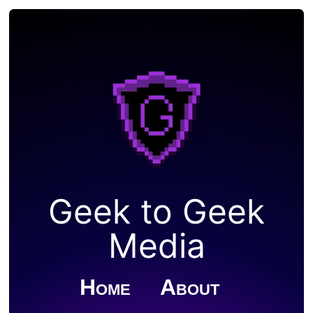
Geek to Geek
Media
Home
About