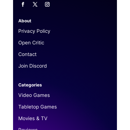
About
Privacy Policy
Open Critic
Contact
Join Discord
Categories
Video Games
Tabletop Games
Movies & TV