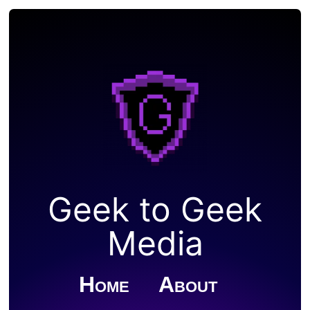
Geek to Geek
Media
Home
About