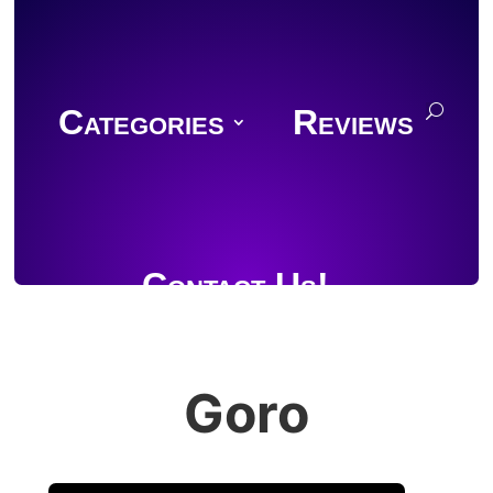
Categories
Reviews
Contact Us!
Goro
Join Discord