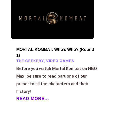
MORTAL KOMBAT: Who’s Who? (Round
1)
THE GEEKERY
,
VIDEO GAMES
Before you watch Mortal Kombat on HBO
Max, be sure to read part one of our
primer to all the characters and their
history!
READ MORE...