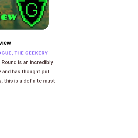
view
OGUE
,
THE GEEKERY
A Round is an incredibly
y and has thought put
, this is a definite must-