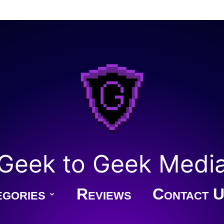
Geek to Geek Medi
gories
Reviews
Contact U