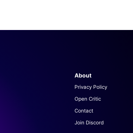
About
Privacy Policy
Open Critic
Contact
Join Discord