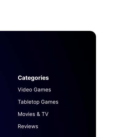
Categories
Video Games
Tabletop Games
Movies & TV
Reviews