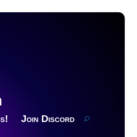
a
s!
Join Discord