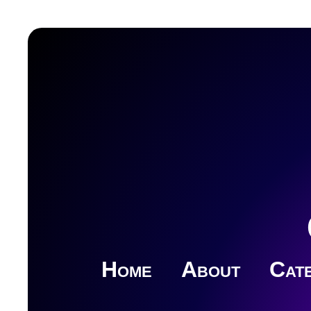
Home
About
Cate