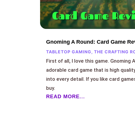
Gnoming A Round: Card Game Re
TABLETOP GAMING
,
THE CRAFTING R
First of all, I love this game. Gnoming 
adorable card game that is high qualit
into every detail. If you like card games
buy.
READ MORE...