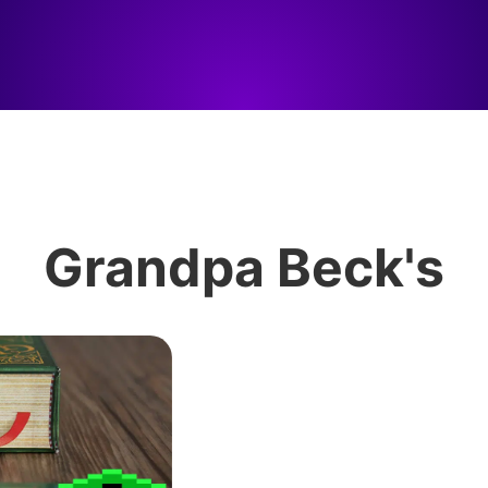
Grandpa Beck's