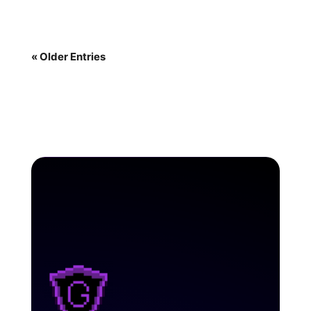
« Older Entries