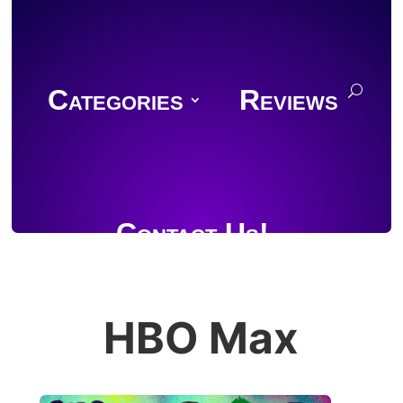
Categories
Reviews
Contact Us!
HBO Max
Join Discord