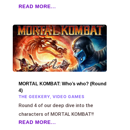
READ MORE...
MORTAL KOMBAT: Who’s who? (Round
4)
THE GEEKERY
,
VIDEO GAMES
Round 4 of our deep dive into the
characters of MORTAL KOMBAT!!
READ MORE...