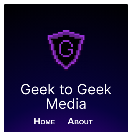
Geek to Geek
Media
Home
About