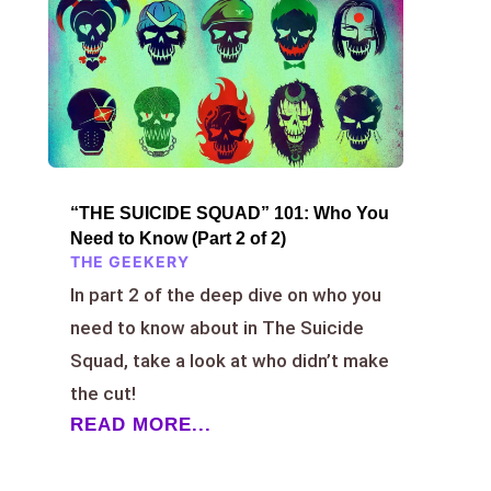
“THE SUICIDE SQUAD” 101: Who You
Need to Know (Part 2 of 2)
THE GEEKERY
In part 2 of the deep dive on who you
need to know about in The Suicide
Squad, take a look at who didn’t make
the cut!
READ MORE...