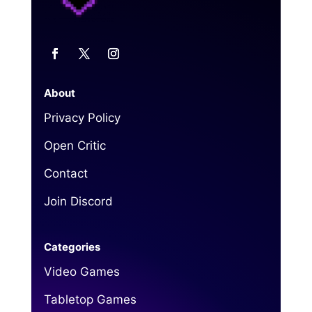
About
Privacy Policy
Open Critic
Contact
Join Discord
Categories
Video Games
Tabletop Games