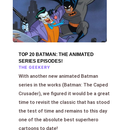
TOP 20 BATMAN: THE ANIMATED
SERIES EPISODES!
THE GEEKERY
With another new animated Batman
series in the works (Batman: The Caped
Crusader), we figured it would be a great
time to revisit the classic that has stood
the test of time and remains to this day
one of the absolute best superhero
cartoons to date!