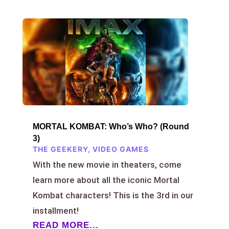
MORTAL KOMBAT: Who’s Who? (Round
3)
THE GEEKERY
,
VIDEO GAMES
With the new movie in theaters, come
learn more about all the iconic Mortal
Kombat characters! This is the 3rd in our
installment!
READ MORE...