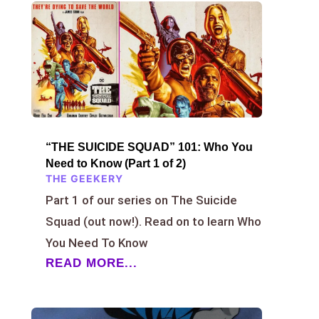
“THE SUICIDE SQUAD” 101: Who You
Need to Know (Part 1 of 2)
THE GEEKERY
Part 1 of our series on The Suicide
Squad (out now!). Read on to learn Who
You Need To Know
READ MORE...