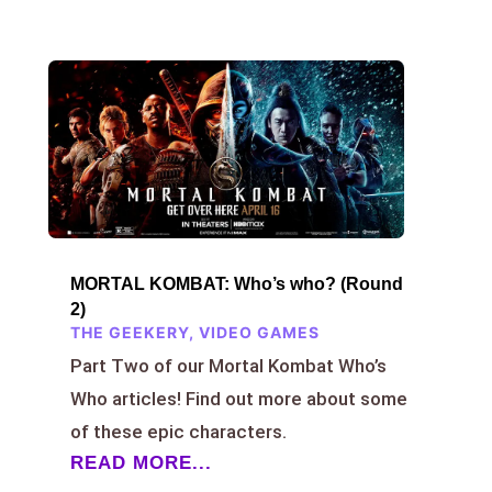
MORTAL KOMBAT: Who’s who? (Round
2)
THE GEEKERY
,
VIDEO GAMES
Part Two of our Mortal Kombat Who’s
Who articles! Find out more about some
of these epic characters.
READ MORE...