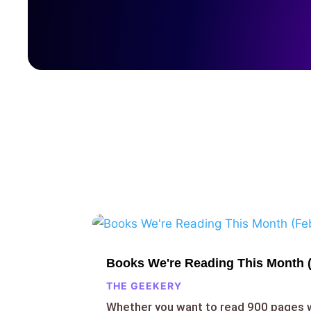
Books We're Reading This Month 
THE GEEKERY
Whether you want to read 900 pages 