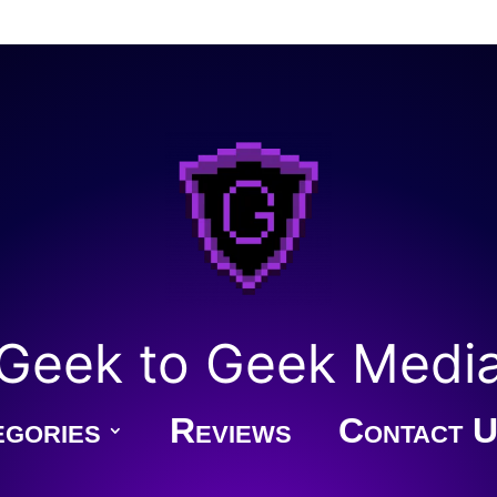
Geek to Geek Medi
gories
Reviews
Contact U