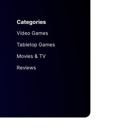
Categories
Video Games
Tabletop Games
Movies & TV
Reviews