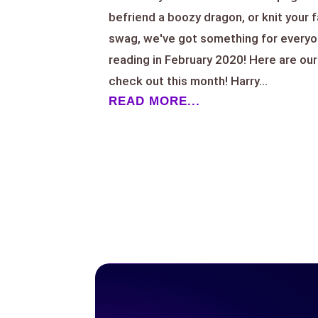
befriend a boozy dragon, or knit your 
swag, we've got something for everyo
reading in February 2020! Here are our
check out this month! Harry...
READ MORE...