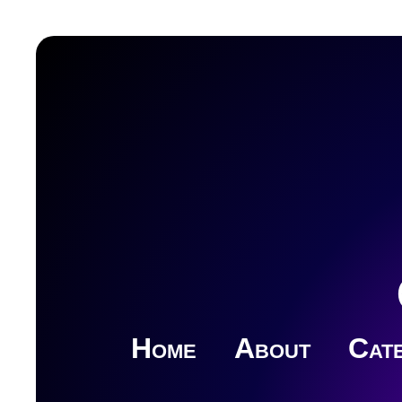
Home
About
Cate