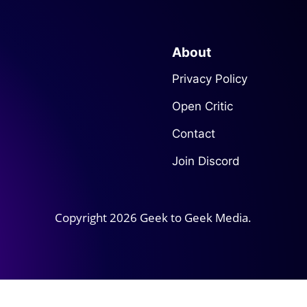
About
Privacy Policy
Open Critic
Contact
Join Discord
Copyright 2026 Geek to Geek Media.