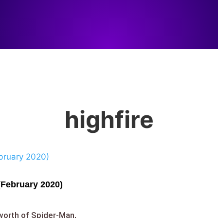
highfire
(February 2020)
worth of Spider-Man,