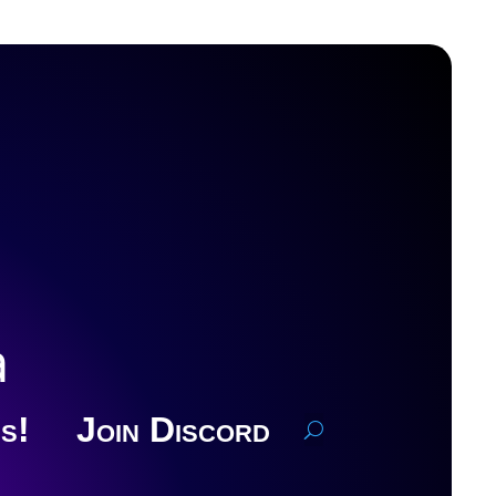
a
s!
Join Discord