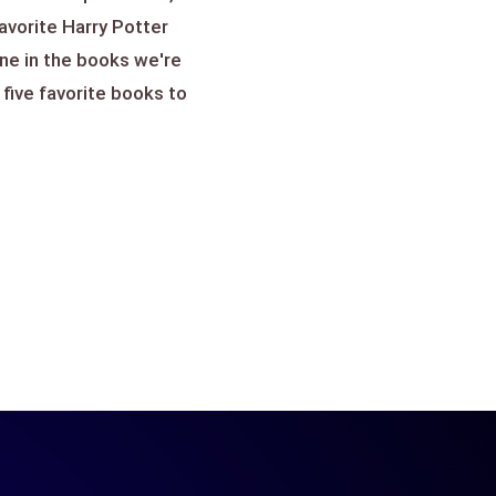
favorite Harry Potter
ne in the books we're
 five favorite books to