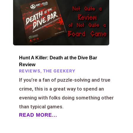
Hunt A Killer: Death at the Dive Bar
Review
REVIEWS
,
THE GEEKERY
If you’re a fan of puzzle-solving and true
crime, this is a great way to spend an
evening with folks doing something other
than typical games.
READ MORE...