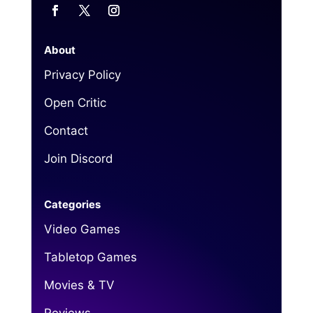
About
Privacy Policy
Open Critic
Contact
Join Discord
Categories
Video Games
Tabletop Games
Movies & TV