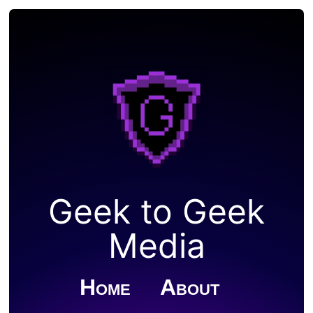
Geek to Geek
Media
Home
About