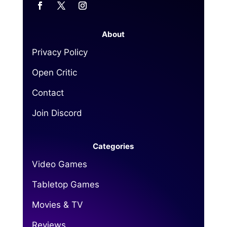
About
Privacy Policy
Open Critic
Contact
Join Discord
Categories
Video Games
Tabletop Games
Movies & TV
Reviews