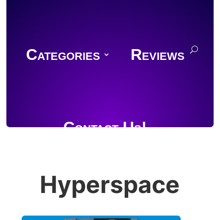
Categories
Reviews
Contact Us!
Hyperspace
Join Discord