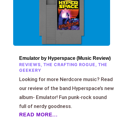
Emulator by Hyperspace (Music Review)
REVIEWS
,
THE CRAFTING ROGUE
,
THE
GEEKERY
Looking for more Nerdcore music? Read
our review of the band Hyperspace’s new
album- Emulator! Fun punk-rock sound
full of nerdy goodness.
READ MORE...