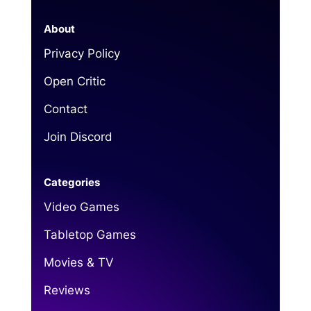
About
Privacy Policy
Open Critic
Contact
Join Discord
Categories
Video Games
Tabletop Games
Movies & TV
Reviews