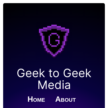
Geek to Geek
Media
Home
About