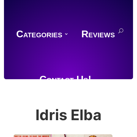
Categories
Reviews
Contact Us!
Idris Elba
Join Discord