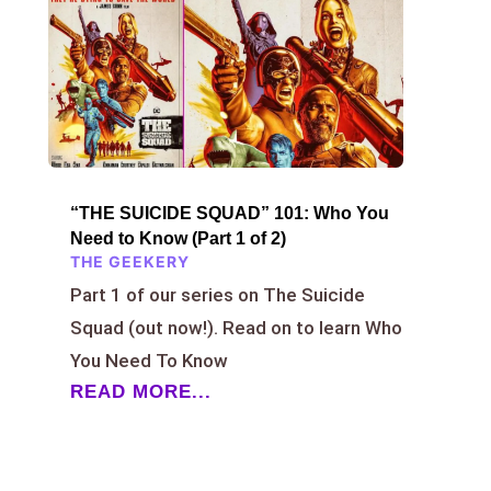
“THE SUICIDE SQUAD” 101: Who You
Need to Know (Part 1 of 2)
THE GEEKERY
Part 1 of our series on The Suicide
Squad (out now!). Read on to learn Who
You Need To Know
READ MORE...