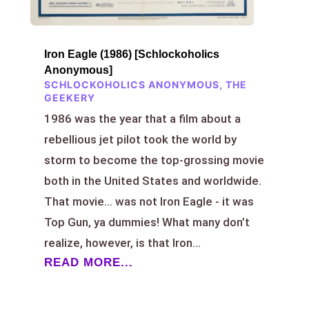
Iron Eagle (1986) [Schlockoholics
Anonymous]
SCHLOCKOHOLICS ANONYMOUS
,
THE
GEEKERY
1986 was the year that a film about a
rebellious jet pilot took the world by
storm to become the top-grossing movie
both in the United States and worldwide.
That movie… was not Iron Eagle - it was
Top Gun, ya dummies! What many don’t
realize, however, is that Iron...
READ MORE...