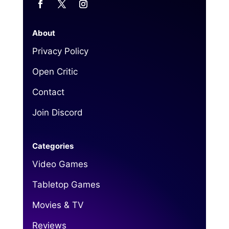
About
Privacy Policy
Open Critic
Contact
Join Discord
Categories
Video Games
Tabletop Games
Movies & TV
Reviews