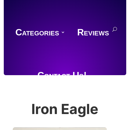
Categories
Reviews
Contact Us!
Iron Eagle
Join Discord