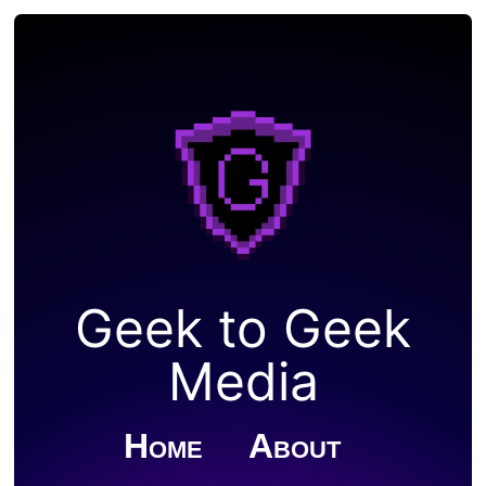
Geek to Geek
Media
Home
About