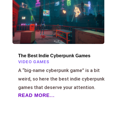
The Best Indie Cyberpunk Games
VIDEO GAMES
A “big-name cyberpunk game” is a bit
weird, so here the best indie cyberpunk
games that deserve your attention.
READ MORE...