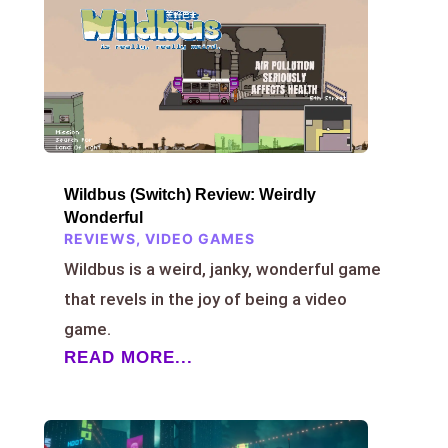
Wildbus (Switch) Review: Weirdly
Wonderful
REVIEWS
,
VIDEO GAMES
Wildbus is a weird, janky, wonderful game
that revels in the joy of being a video
game.
READ MORE...