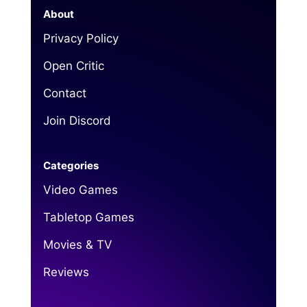
About
Privacy Policy
Open Critic
Contact
Join Discord
Categories
Video Games
Tabletop Games
Movies & TV
Reviews