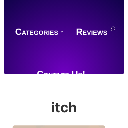
Categories
Reviews
Contact Us!
itch
Join Discord