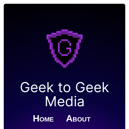
Geek to Geek
Media
Home
About