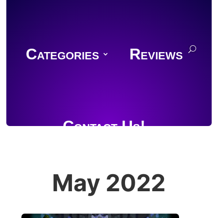
Categories
Reviews
Contact Us!
May 2022
Join Discord