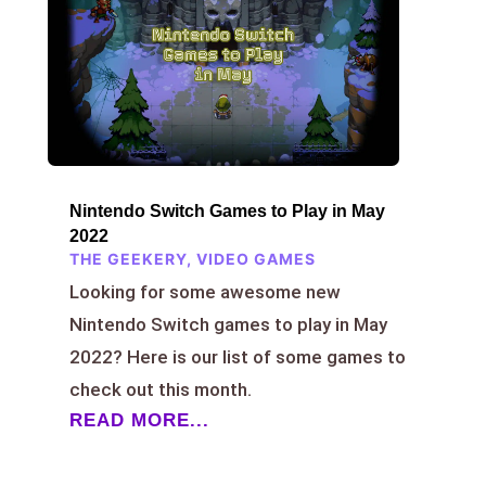
Nintendo Switch Games to Play in May
2022
THE GEEKERY
,
VIDEO GAMES
Looking for some awesome new
Nintendo Switch games to play in May
2022? Here is our list of some games to
check out this month.
READ MORE...