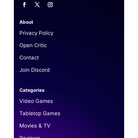
About
Privacy Policy
Open Critic
Contact
Join Discord
Categories
Video Games
Tabletop Games
Movies & TV