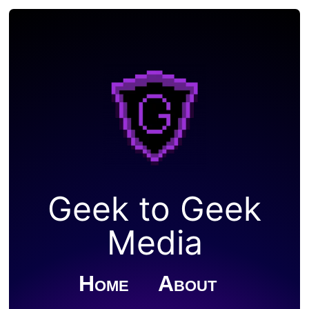
Geek to Geek
Media
Home
About