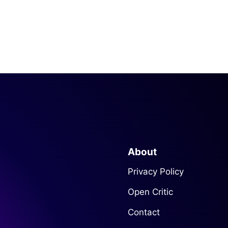
About
Privacy Policy
Open Critic
Contact