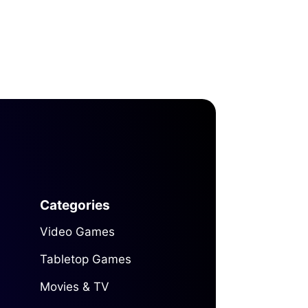
Categories
Video Games
Tabletop Games
Movies & TV