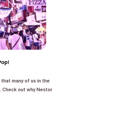
Pop!
that many of us in the
h. Check out why Nestor