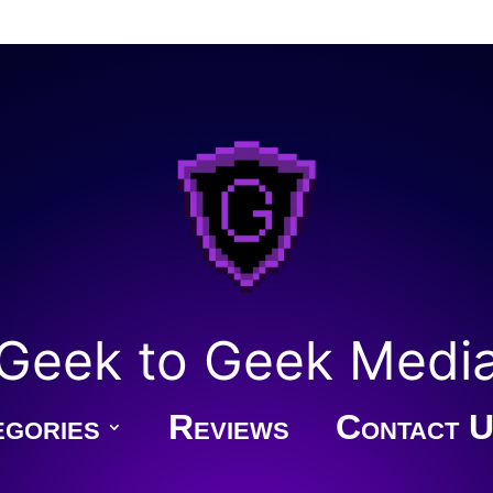
Geek to Geek Medi
gories
Reviews
Contact U