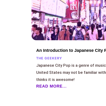
An Introduction to Japanese City 
THE GEEKERY
Japanese City Pop is a genre of music 
United States may not be familiar wit
thinks it is awesome!
READ MORE...