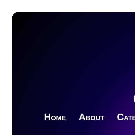
Home
About
Cate