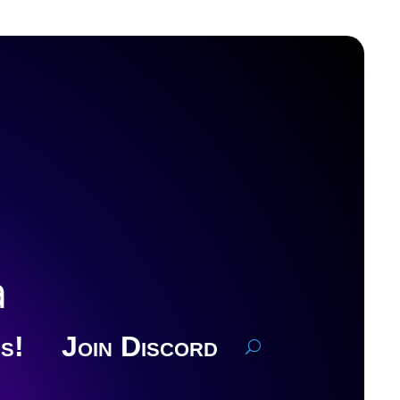
a
s!
Join Discord