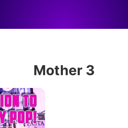
Mother 3