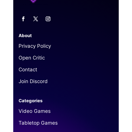
About
Privacy Policy
Open Critic
Contact
Join Discord
Categories
Video Games
Tabletop Games