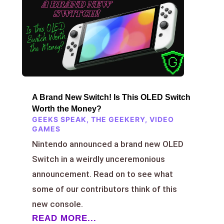
A Brand New Switch! Is This OLED Switch
Worth the Money?
GEEKS SPEAK
,
THE GEEKERY
,
VIDEO
GAMES
Nintendo announced a brand new OLED
Switch in a weirdly unceremonious
announcement. Read on to see what
some of our contributors think of this
new console.
READ MORE...