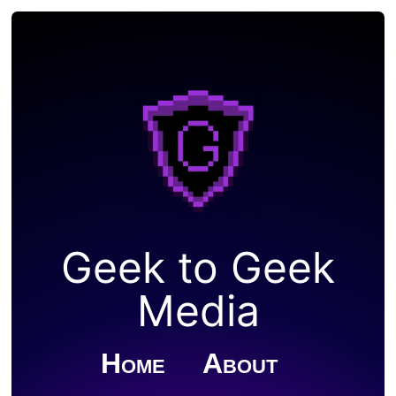
Geek to Geek
Media
Home
About