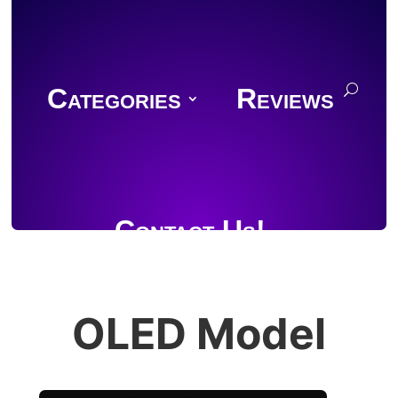
Categories
Reviews
Contact Us!
OLED Model
Join Discord