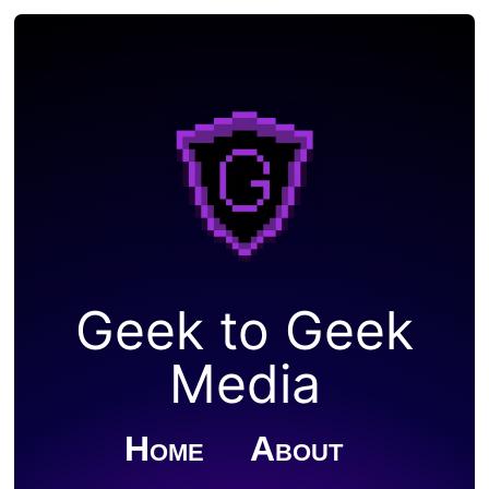
Geek to Geek
Media
Home
About