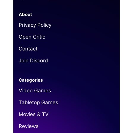
About
Privacy Policy
Open Critic
Contact
Join Discord
Categories
Video Games
Tabletop Games
Movies & TV
Reviews