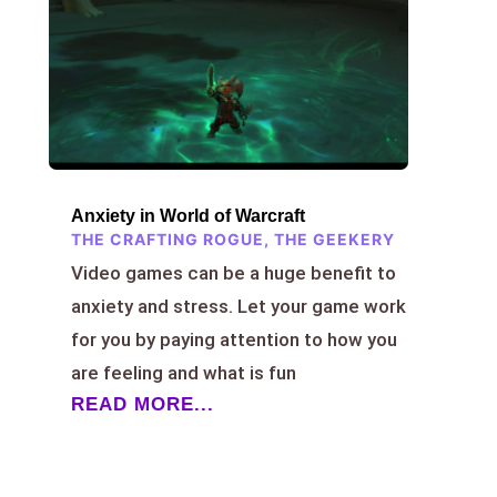
Anxiety in World of Warcraft
THE CRAFTING ROGUE
,
THE GEEKERY
Video games can be a huge benefit to
anxiety and stress. Let your game work
for you by paying attention to how you
are feeling and what is fun
READ MORE...