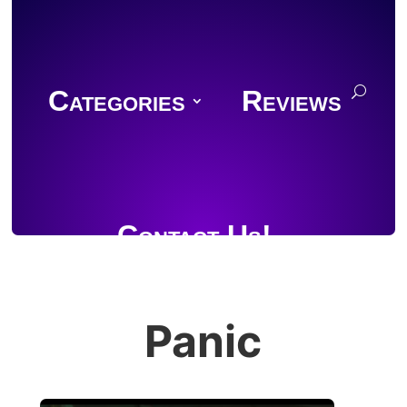
Categories
Reviews
Contact Us!
Panic
Join Discord