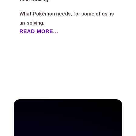
What Pokémon needs, for some of us, is
un-solving.
READ MORE...