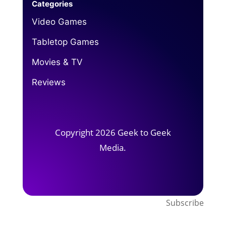
Categories
Video Games
Tabletop Games
Movies & TV
Reviews
Copyright 2026 Geek to Geek
Media.
Subscribe