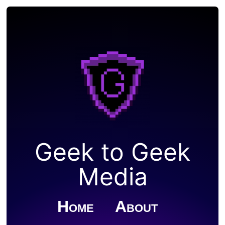
Geek to Geek
Media
Home
About