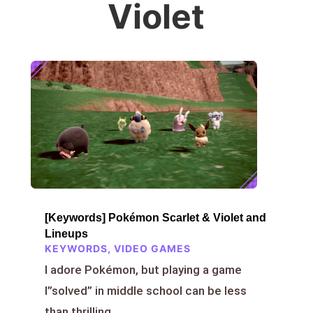
Violet
[Keywords] Pokémon Scarlet & Violet and
Lineups
KEYWORDS
,
VIDEO GAMES
I adore Pokémon, but playing a game
I”solved” in middle school can be less
than thrilling.