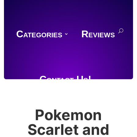
Categories
Reviews
Contact Us!
Pokemon
Join Discord
Scarlet and