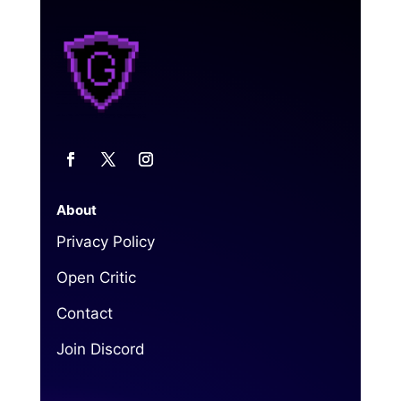
About
Privacy Policy
Open Critic
Contact
Join Discord