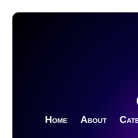
Home
About
Cate