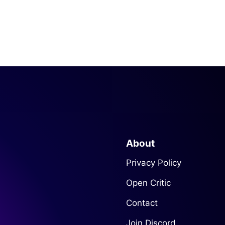
About
Privacy Policy
Open Critic
Contact
Join Discord