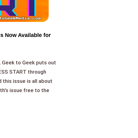
s Now Available for
, Geek to Geek puts out
RESS START through
this issue is all about
h's issue free to the