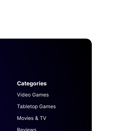
Categories
Video Games
Tabletop Games
Movies & TV
Reviews