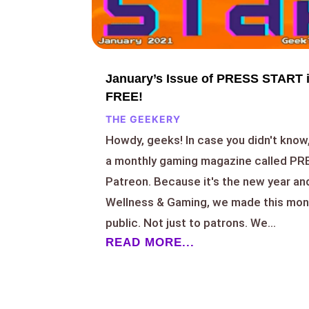
January’s Issue of PRESS START i
FREE!
THE GEEKERY
Howdy, geeks! In case you didn't know
a monthly gaming magazine called P
Patreon. Because it's the new year and 
Wellness & Gaming, we made this mont
public. Not just to patrons. We...
READ MORE...