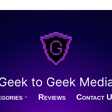
Geek to Geek Medi
gories
Reviews
Contact U