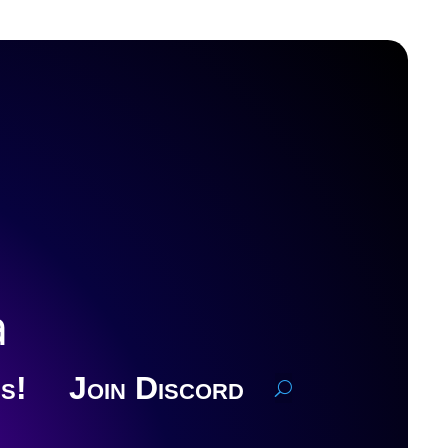
a
s!
Join Discord