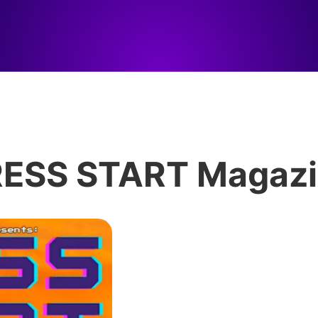
ESS START Magaz