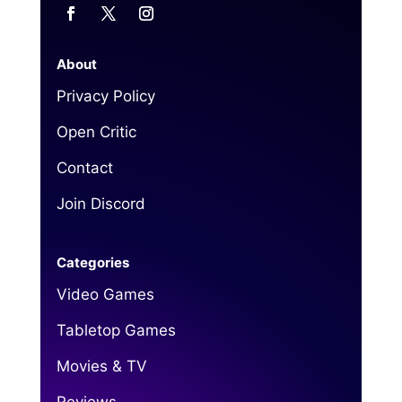
About
Privacy Policy
Open Critic
Contact
Join Discord
Categories
Video Games
Tabletop Games
Movies & TV