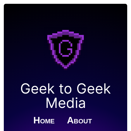
Geek to Geek
Media
Home
About