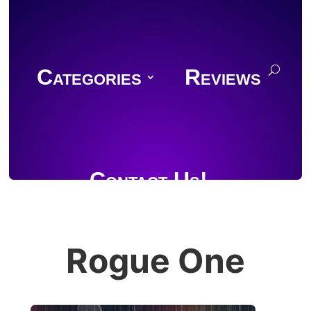
Categories
Reviews
Contact Us!
Rogue One
Join Discord