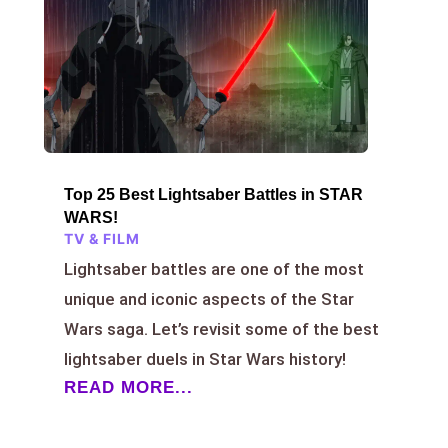
Top 25 Best Lightsaber Battles in STAR
WARS!
TV & FILM
Lightsaber battles are one of the most
unique and iconic aspects of the Star
Wars saga. Let’s revisit some of the best
lightsaber duels in Star Wars history!
READ MORE...