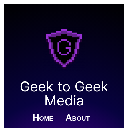
Geek to Geek
Media
Home
About