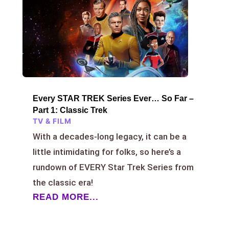
Every STAR TREK Series Ever… So Far –
Part 1: Classic Trek
TV & FILM
With a decades-long legacy, it can be a
little intimidating for folks, so here’s a
rundown of EVERY Star Trek Series from
the classic era!
READ MORE...