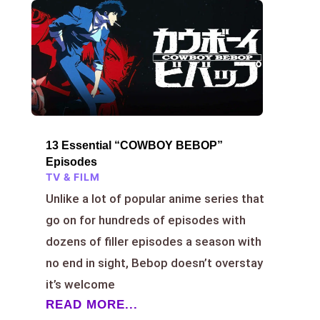
13 Essential “COWBOY BEBOP”
Episodes
TV & FILM
Unlike a lot of popular anime series that
go on for hundreds of episodes with
dozens of filler episodes a season with
no end in sight, Bebop doesn’t overstay
it’s welcome
READ MORE...