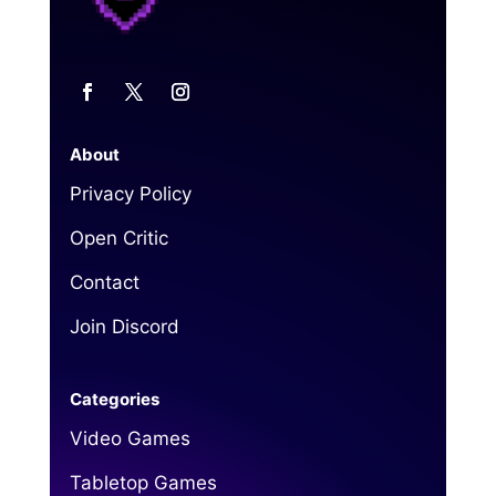
About
Privacy Policy
Open Critic
Contact
Join Discord
Categories
Video Games
Tabletop Games