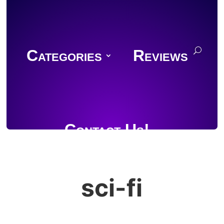
Categories
Reviews
Contact Us!
sci-fi
Join Discord