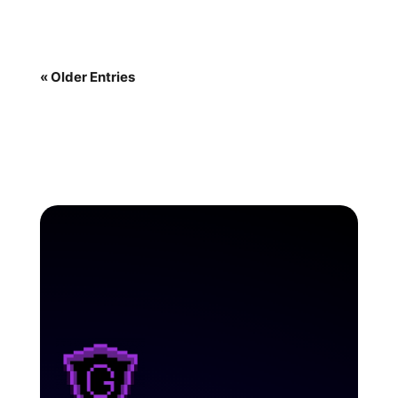
« Older Entries