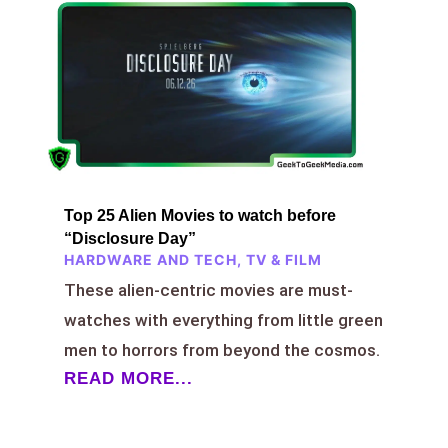
Top 25 Alien Movies to watch before
“Disclosure Day”
HARDWARE AND TECH
,
TV & FILM
These alien-centric movies are must-
watches with everything from little green
men to horrors from beyond the cosmos.
READ MORE...