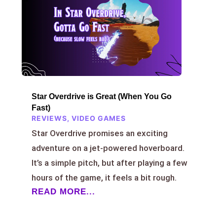
Star Overdrive is Great (When You Go
Fast)
REVIEWS
,
VIDEO GAMES
Star Overdrive promises an exciting
adventure on a jet-powered hoverboard.
It’s a simple pitch, but after playing a few
hours of the game, it feels a bit rough.
READ MORE...