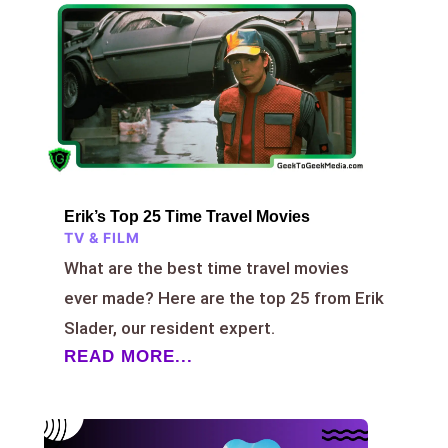
Erik’s Top 25 Time Travel Movies
TV & FILM
What are the best time travel movies
ever made? Here are the top 25 from Erik
Slader, our resident expert.
READ MORE...