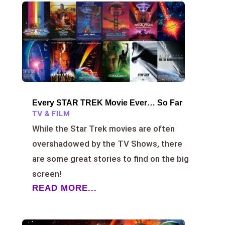
Every STAR TREK Movie Ever… So Far
TV & FILM
While the Star Trek movies are often
overshadowed by the TV Shows, there
are some great stories to find on the big
screen!
READ MORE...