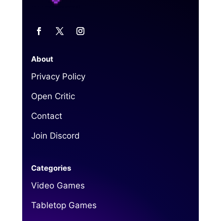
About
Privacy Policy
Open Critic
Contact
Join Discord
Categories
Video Games
Tabletop Games