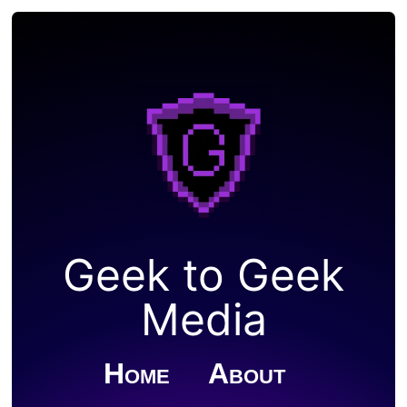
Geek to Geek
Media
Home
About