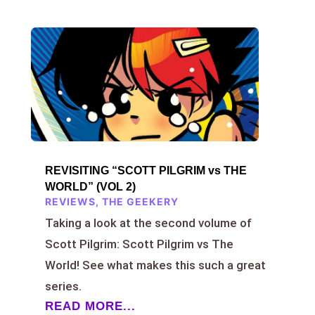
REVISITING “SCOTT PILGRIM vs THE
WORLD” (VOL 2)
REVIEWS
,
THE GEEKERY
Taking a look at the second volume of
Scott Pilgrim: Scott Pilgrim vs The
World! See what makes this such a great
series.
READ MORE...