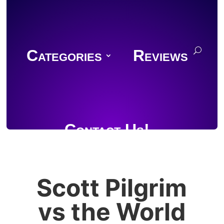
Categories
Reviews
Contact Us!
Scott Pilgrim
Join Discord
vs the World