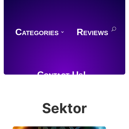
Categories
Reviews
Contact Us!
Sektor
Join Discord