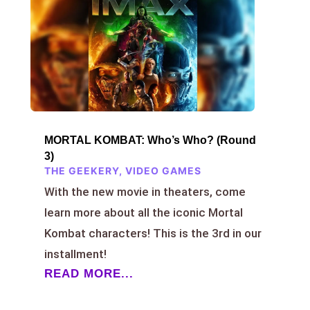
MORTAL KOMBAT: Who’s Who? (Round
3)
THE GEEKERY
,
VIDEO GAMES
With the new movie in theaters, come
learn more about all the iconic Mortal
Kombat characters! This is the 3rd in our
installment!
READ MORE...