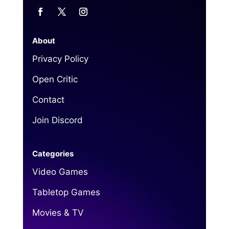
About
Privacy Policy
Open Critic
Contact
Join Discord
Categories
Video Games
Tabletop Games
Movies & TV