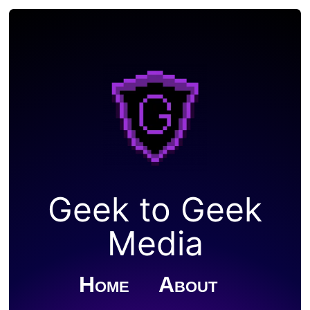
Geek to Geek
Media
Home
About