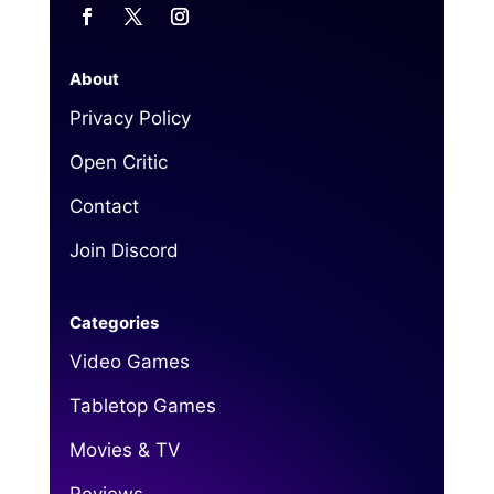
About
Privacy Policy
Open Critic
Contact
Join Discord
Categories
Video Games
Tabletop Games
Movies & TV