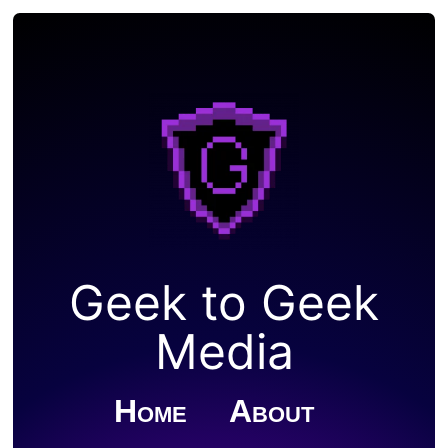
Geek to Geek
Media
Home
About