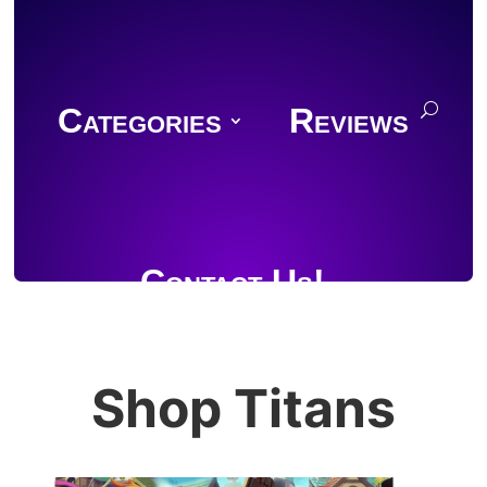
Categories
Reviews
Contact Us!
Shop Titans
Join Discord