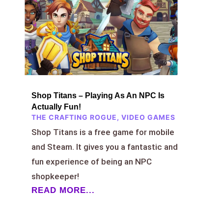
Shop Titans – Playing As An NPC Is
Actually Fun!
THE CRAFTING ROGUE
,
VIDEO GAMES
Shop Titans is a free game for mobile
and Steam. It gives you a fantastic and
fun experience of being an NPC
shopkeeper!
READ MORE...