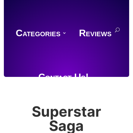
Categories
Reviews
Contact Us!
Superstar
Join Discord
Saga