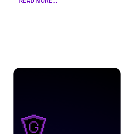
READ MORE...