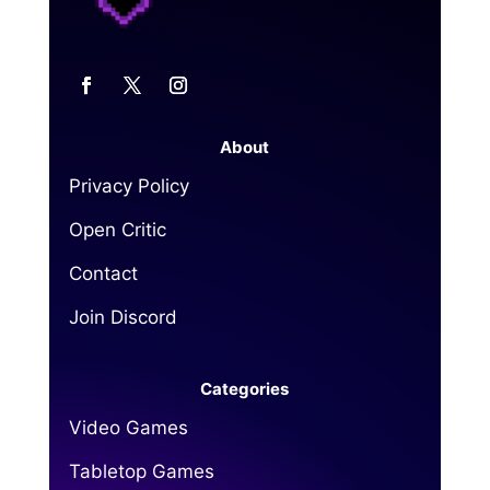
About
Privacy Policy
Open Critic
Contact
Join Discord
Categories
Video Games
Tabletop Games