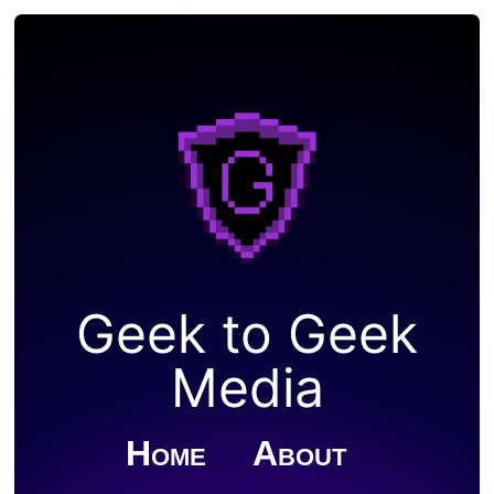
Geek to Geek
Media
Home
About