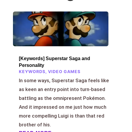
[Keywords] Superstar Saga and
Personality
KEYWORDS
,
VIDEO GAMES
In some ways, Superstar Saga feels like
as keen an entry point into turn-based
battling as the omnipresent Pokémon.
And it impressed on me just how much
more compelling Luigi is than that red
brother of his.