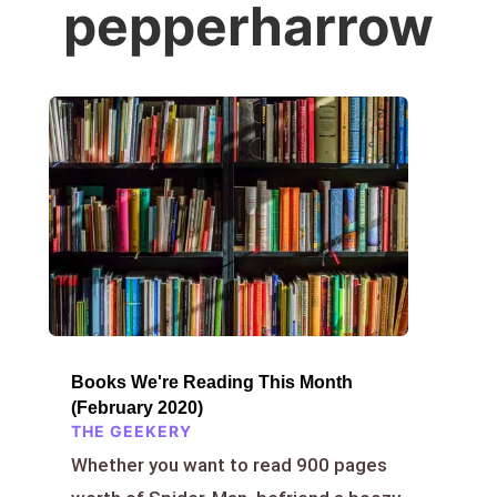
pepperharrow
Books We're Reading This Month
(February 2020)
THE GEEKERY
Whether you want to read 900 pages