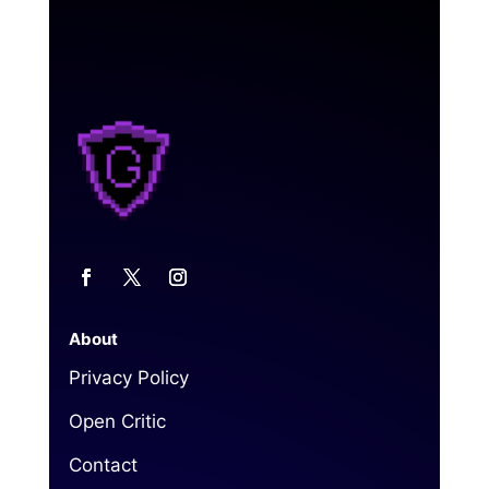
About
Privacy Policy
Open Critic
Contact