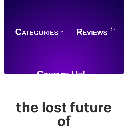
Categories
Reviews
Contact Us!
the lost future
Join Discord
of