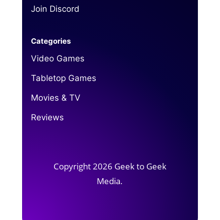
Join Discord
Categories
Video Games
Tabletop Games
Movies & TV
Reviews
Copyright 2026 Geek to Geek
Media.