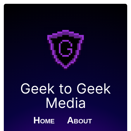
Geek to Geek
Media
Home
About