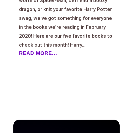
worth of Spider-Man, befriend a boozy
dragon, or knit your favorite Harry Potter
swag, we've got something for everyone
in the books we're reading in February
2020! Here are our five favorite books to
check out this month! Harry...
READ MORE...