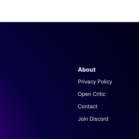
About
Privacy Policy
Open Critic
Contact
Join Discord