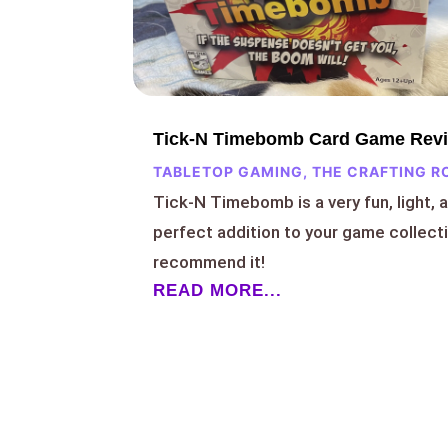
Tick-N Timebomb Card Game Rev
TABLETOP GAMING
,
THE CRAFTING R
Tick-N Timebomb is a very fun, light, 
perfect addition to your game collect
recommend it!
READ MORE...