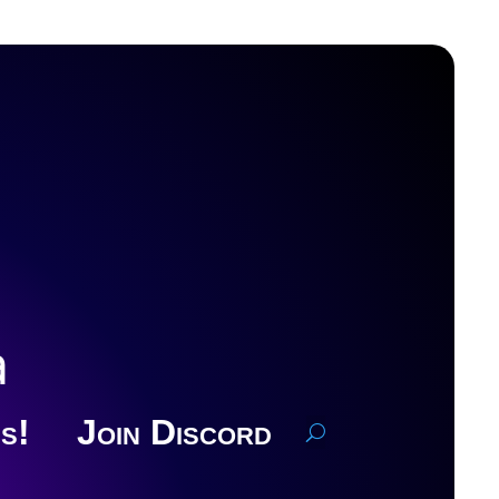
a
s!
Join Discord