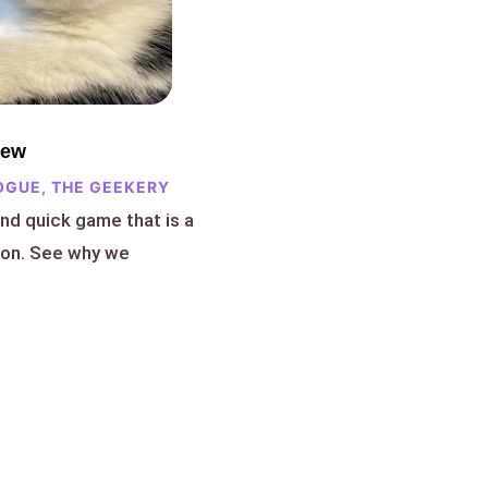
iew
OGUE
,
THE GEEKERY
and quick game that is a
ion. See why we