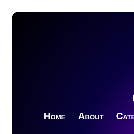
Home
About
Cate