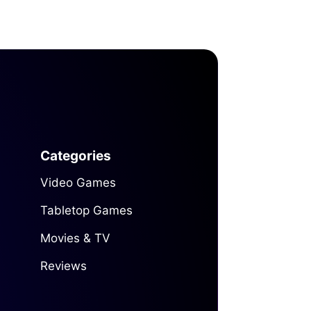
Categories
Video Games
Tabletop Games
Movies & TV
Reviews