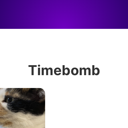
Timebomb