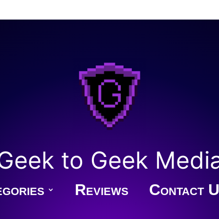
Geek to Geek Medi
gories
Reviews
Contact U