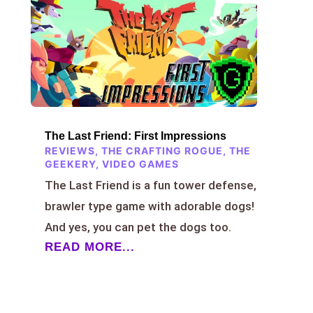
The Last Friend: First Impressions
REVIEWS
,
THE CRAFTING ROGUE
,
THE
GEEKERY
,
VIDEO GAMES
The Last Friend is a fun tower defense,
brawler type game with adorable dogs!
And yes, you can pet the dogs too.
READ MORE...