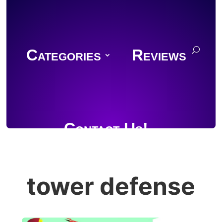
Categories
Reviews
Contact Us!
tower defense
Join Discord