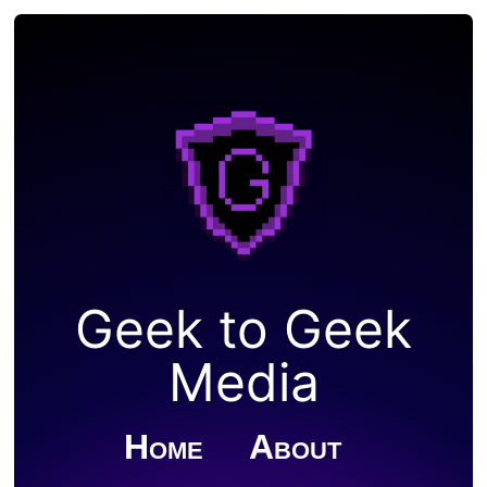
Geek to Geek
Media
Home
About