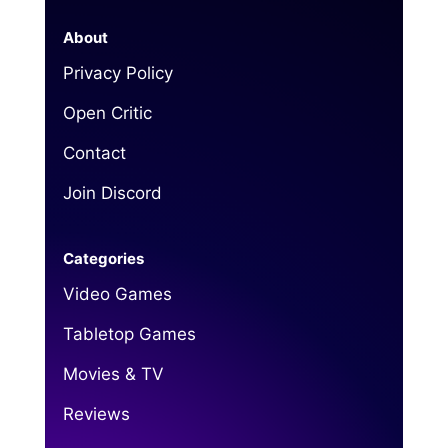
About
Privacy Policy
Open Critic
Contact
Join Discord
Categories
Video Games
Tabletop Games
Movies & TV
Reviews