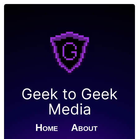
Geek to Geek
Media
Home
About