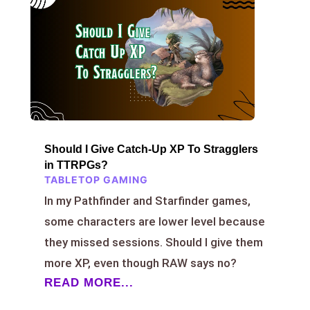
Should I Give Catch-Up XP To Stragglers
in TTRPGs?
TABLETOP GAMING
In my Pathfinder and Starfinder games,
some characters are lower level because
they missed sessions. Should I give them
more XP, even though RAW says no?
READ MORE...