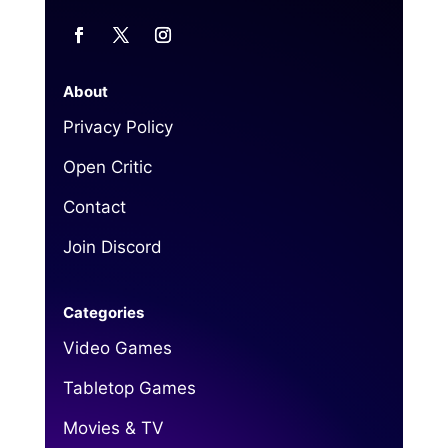
About
Privacy Policy
Open Critic
Contact
Join Discord
Categories
Video Games
Tabletop Games
Movies & TV