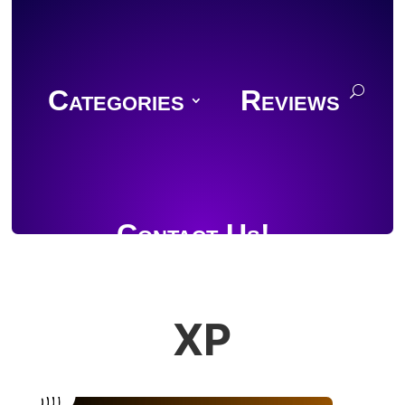
Categories
Reviews
Contact Us!
XP
Join Discord