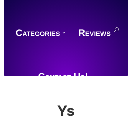
Categories
Reviews
Contact Us!
Ys
Join Discord