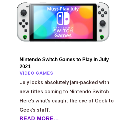
Nintendo Switch Games to Play in July
2021
VIDEO GAMES
July looks absolutely jam-packed with
new titles coming to Nintendo Switch.
Here’s what’s caught the eye of Geek to
Geek’s staff.
READ MORE...