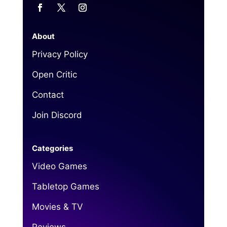
About
Privacy Policy
Open Critic
Contact
Join Discord
Categories
Video Games
Tabletop Games
Movies & TV