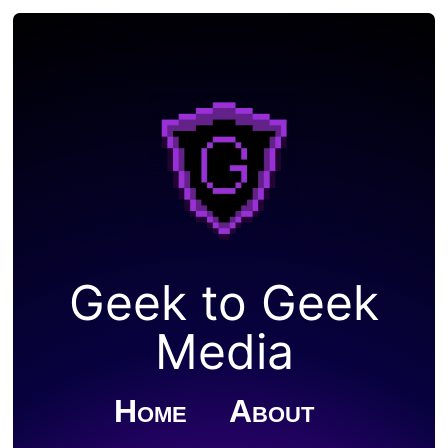
Geek to Geek
Media
Home
About