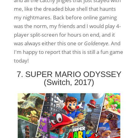
and all the catchy jingles that just stayed with
me, like the dreaded blue shell that haunts
my nightmares. Back before online gaming
was the norm, my friends and I would play 4-
player split-screen for hours on end, and it
was always either this one or
Goldeneye
. And
I'm happy to report that this is still a fun game
today!
7. SUPER MARIO ODYSSEY
(Switch, 2017)