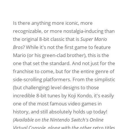
Is there anything more iconic, more
recognizable, or more nostalgia-inducing than
the original 8-bit classic that is
Super Mario
Bros
? While it's not the first game to feature
Mario (or his green-clad brother), this is the
one that set the standard. And not just for the
franchise to come, but for the entire genre of
side-scrolling platformers. From the simplistic
(but challenging) level designs to those
incredible 8-bit tunes by Koji Kondo, it's easily
one of the most famous video games in
history, and still absolutely holds up today!
(Available on the Nintendo Switch's Online
Virtual Console, along with the other retro titles