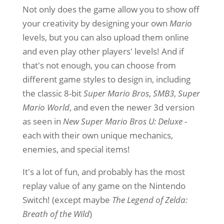
Not only does the game allow you to show off
your creativity by designing your own
Mario
levels, but you can also upload them online
and even play other players' levels! And if
that's not enough, you can choose from
different game styles to design in, including
the classic 8-bit
Super Mario Bros
,
SMB3
,
Super
Mario World
, and even the newer 3d version
as seen in
New Super Mario Bros U: Deluxe
-
each with their own unique mechanics,
enemies, and special items!
It's a lot of fun, and probably has the most
replay value of any game on the Nintendo
Switch! (except maybe
The Legend of Zelda:
Breath of the Wild
)