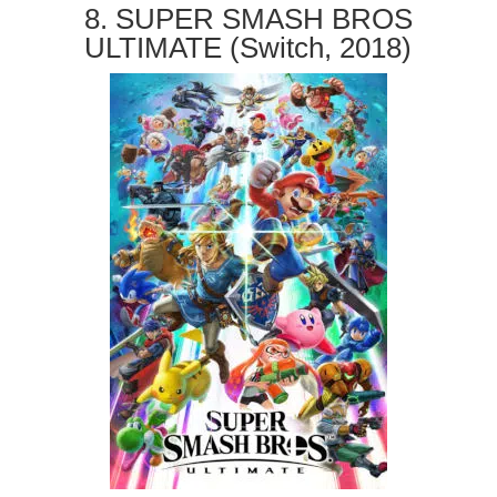
8. SUPER SMASH BROS
ULTIMATE (Switch, 2018)