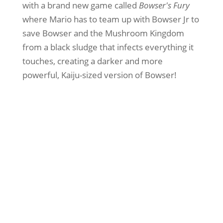
with a brand new game called
Bowser's Fury
where Mario has to team up with Bowser Jr to
save Bowser and the Mushroom Kingdom
from a black sludge that infects everything it
touches, creating a darker and more
powerful, Kaiju-sized version of Bowser!