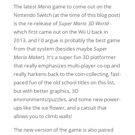
The latest
Mario
game to come out on the
Nintendo Switch (at the time of this blog post)
is the re-release of
Super Mario 3D World
-
which first came out on the Wii U back in
2013, and I'd argue is probably the best game
from that system (besides maybe
Super
Mario Maker
). It's a super fun 3D platformer
that really emphasizes multi-player co-op and
really harkens back to the coin-collecting, fast-
paced fun of the old school titles on this list,
but with better graphics, 3D
environments/puzzles, and some new power-
ups like the ice flower, and a catsuit that
allows you to climb walls!
The new version of the game is also paired