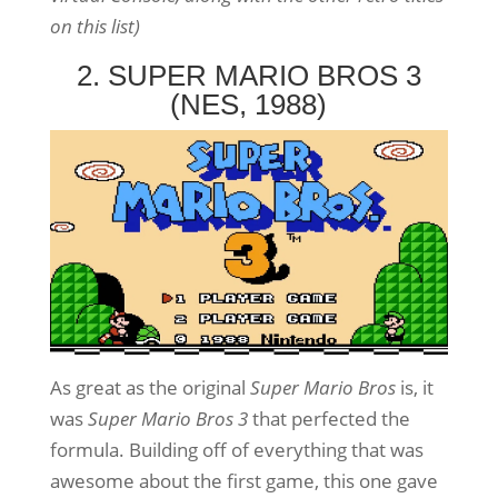
on this list)
2. SUPER MARIO BROS 3
(NES, 1988)
As great as the original
Super Mario Bros
is, it
was
Super Mario Bros 3
that perfected the
formula. Building off of everything that was
awesome about the first game, this one gave