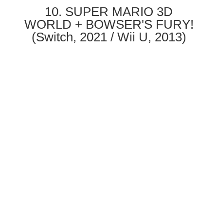
10. SUPER MARIO 3D
WORLD + BOWSER'S FURY!
(Switch, 2021 / Wii U, 2013)