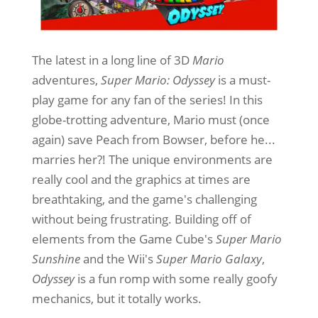
The latest in a long line of 3D
Mario
adventures,
Super Mario: Odyssey
is a must-
play game for any fan of the series! In this
globe-trotting adventure, Mario must (once
again) save Peach from Bowser, before he...
marries her?! The unique environments are
really cool and the graphics at times are
breathtaking, and the game's challenging
without being frustrating. Building off of
elements from the Game Cube's
Super Mario
Sunshine
and the Wii's
Super Mario Galaxy
,
Odyssey
is a fun romp with some really goofy
mechanics, but it totally works.