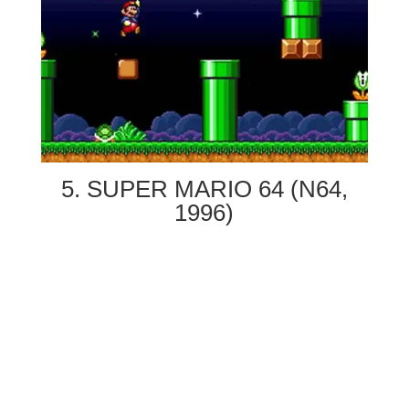
5. SUPER MARIO 64 (N64,
1996)