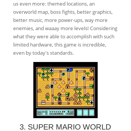
us even more: themed locations, an
overworld map, boss fights, better graphics,
better music, more power-ups, way more
enemies, and waaay more levels! Considering
what they were able to accomplish with such
limited hardware, this game is incredible,
even by today's standards.
3. SUPER MARIO WORLD