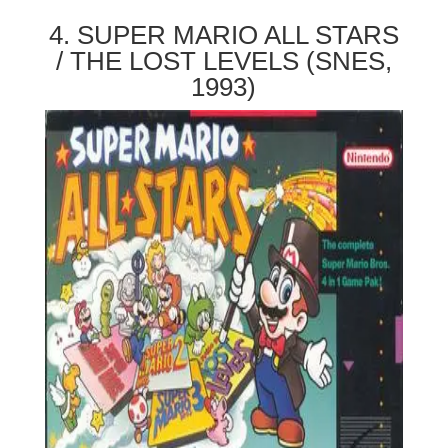
4. SUPER MARIO ALL STARS
/ THE LOST LEVELS (SNES,
1993)