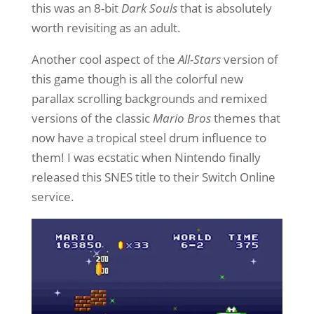
this was an 8-bit
Dark Souls
that is absolutely
worth revisiting as an adult.
Another cool aspect of the
All-Stars
version of
this game though is all the colorful new
parallax scrolling backgrounds and remixed
versions of the classic
Mario Bros
themes that
now have a tropical steel drum influence to
them! I was ecstatic when Nintendo finally
released this SNES title to their Switch Online
service.