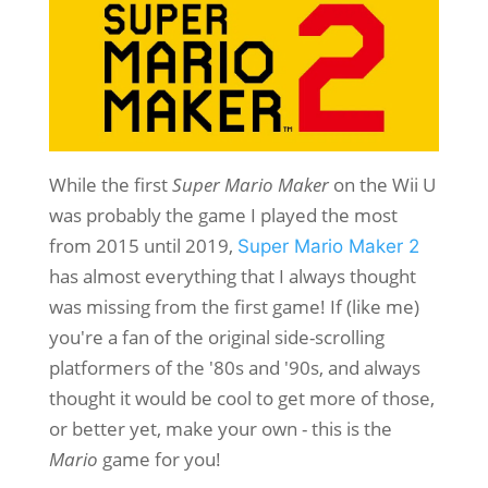
While the first
Super Mario Maker
on the Wii U
was probably the game I played the most
from 2015 until 2019,
Super Mario Maker 2
has almost everything that I always thought
was missing from the first game! If (like me)
you're a fan of the original side-scrolling
platformers of the '80s and '90s, and always
thought it would be cool to get more of those,
or better yet, make your own - this is the
Mario
game for you!