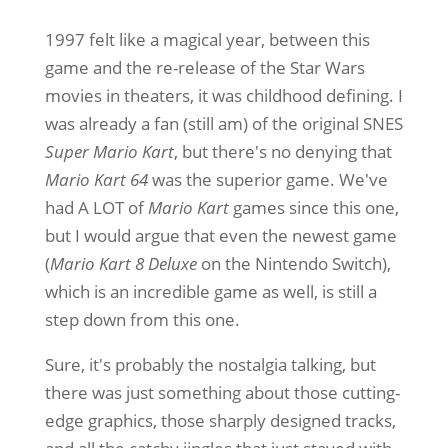
1997 felt like a magical year, between this
game and the re-release of the Star Wars
movies in theaters, it was childhood defining. I
was already a fan (still am) of the original SNES
Super Mario Kart
, but there's no denying that
Mario Kart 64
was the superior game. We've
had A LOT of
Mario Kart
games since this one,
but I would argue that even the newest game
(
Mario Kart 8 Deluxe
on the Nintendo Switch),
which is an incredible game as well, is still a
step down from this one.
Sure, it's probably the nostalgia talking, but
there was just something about those cutting-
edge graphics, those sharply designed tracks,