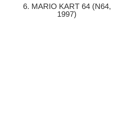
6. MARIO KART 64 (N64,
1997)