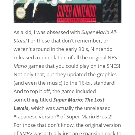
As a kid, I was obsessed with
Super Mario All-
Stars!
For those that don't remember, or
weren't around in the early 90's, Nintendo
released a compilation of all the original NES
Mario
games that you could play on the SNES!
Not only that, but they updated the graphics
(and even the music) to the 16-bit standard!
And to top it off, the game included
something titled
Super Mario: The Lost
Levels
,
which was actually the unreleased
*Japanese version* of Super Mario Bros 2!
For those that don't know, the original version
of
SMB2
was actually just an expansion pack to