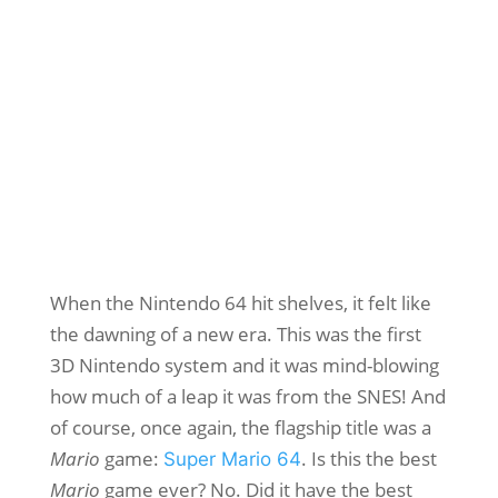
When the Nintendo 64 hit shelves, it felt like
the dawning of a new era. This was the first
3D Nintendo system and it was mind-blowing
how much of a leap it was from the SNES! And
of course, once again, the flagship title was a
Mario
game:
. Is this the best
Super Mario 64
Mario
game ever? No. Did it have the best