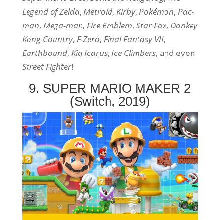
Legend of Zelda
,
Metroid
,
Kirby
,
Pokémon
,
Pac-
man
,
Mega-man
,
Fire Emblem
,
Star Fox
,
Donkey
Kong Country
,
F-Zero
,
Final Fantasy VII
,
Earthbound
,
Kid Icarus
,
Ice Climbers
, and even
Street Fighter
!
9. SUPER MARIO MAKER 2
(Switch, 2019)