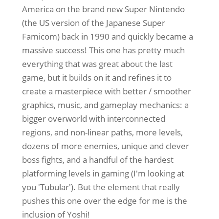
America on the brand new Super Nintendo
(the US version of the Japanese Super
Famicom) back in 1990 and quickly became a
massive success! This one has pretty much
everything that was great about the last
game, but it builds on it and refines it to
create a masterpiece with better / smoother
graphics, music, and gameplay mechanics: a
bigger overworld with interconnected
regions, and non-linear paths, more levels,
dozens of more enemies, unique and clever
boss fights, and a handful of the hardest
platforming levels in gaming (I'm looking at
you 'Tubular'). But the element that really
pushes this one over the edge for me is the
inclusion of Yoshi!