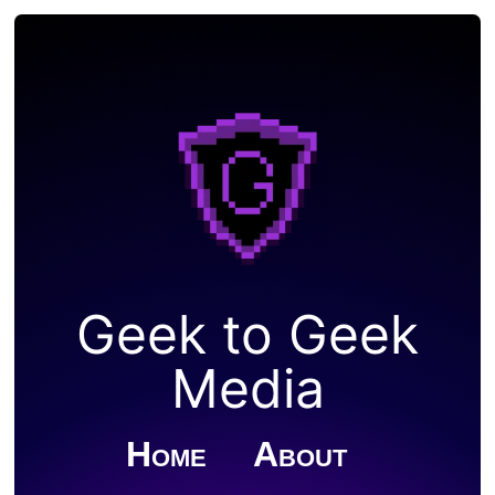
Geek to Geek
Media
Home
About