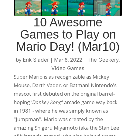
10 Awesome
Games to Play on
Mario Day! (Mar10)
by
|
Mar 8, 2022
|
,
Erik Slader
The Geekery
Video Games
Super Mario is as recognizable as Mickey
Mouse, Darth Vader, or Batman! Nintendo's
mascot first debuted on the original barrel-
hoping
'Donkey Kong'
arcade game way back
in 1981 - where he was simply known as
"Jumpman". Mario was created by the
amazing Shigeru Miyamoto (aka the Stan Lee