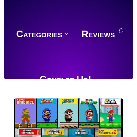
Categories
Reviews
Contact Us!
Join Discord