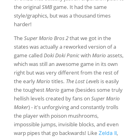
the original
SMB
game. It had the same
style/graphics, but was a thousand times
harder!
The
Super Mario Bros 2
that we got in the
states was actually a reworked version of a
game called
Doki Doki Panic
with
Mario
assets,
which was still an awesome game in its own
right but was very different from the rest of
the early
Mario
titles.
The Lost Levels
is easily
the toughest
Mario
game (besides some truly
hellish levels created by fans on
Super Mario
Maker
) - it's unforgiving and constantly trolls
the player with poison mushrooms,
impossible jumps, invisible blocks, and even
warp pipes that go backwards! Like
,
Zelda II