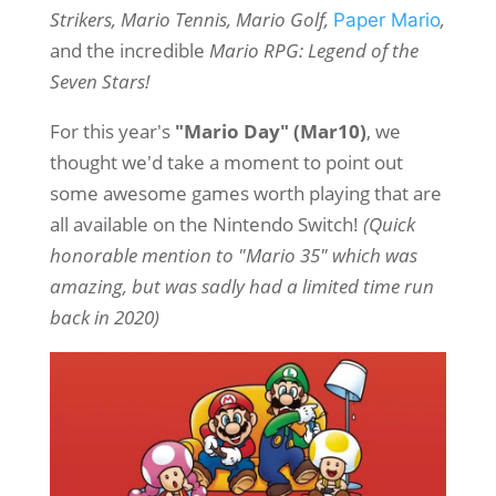
Strikers, Mario Tennis, Mario Golf,
,
Paper Mario
and the incredible
Mario RPG: Legend of the
Seven Stars!
For this year's
"Mario Day" (Mar10)
, we
thought we'd take a moment to point out
some awesome games worth playing that are
all available on the Nintendo Switch!
(Quick
honorable mention to "Mario 35" which was
amazing, but was sadly had a limited time run
back in 2020)