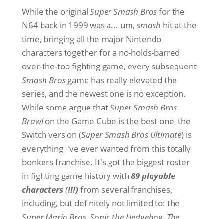
While the original
Super Smash Bros
for the
N64 back in 1999 was a... um,
smash
hit at the
time, bringing all the major Nintendo
characters together for a no-holds-barred
over-the-top fighting game, every subsequent
Smash Bros
game has really elevated the
series, and the newest one is no exception.
While some argue that
Super Smash Bros
Brawl
on the Game Cube is the best one, the
Switch version (
Super Smash Bros Ultimate
) is
everything I've ever wanted from this totally
bonkers franchise. It's got the biggest roster
in fighting game history with
89 playable
characters (!!!)
from several franchises,
including, but definitely not limited to: the
Super Mario Bros
,
Sonic the Hedgehog
,
The