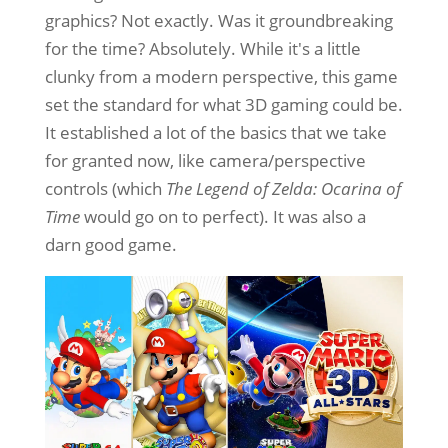
graphics? Not exactly. Was it groundbreaking
for the time? Absolutely. While it's a little
clunky from a modern perspective, this game
set the standard for what 3D gaming could be.
It established a lot of the basics that we take
for granted now, like camera/perspective
controls (which
The Legend of Zelda: Ocarina of
Time
would go on to perfect). It was also a
darn good game.