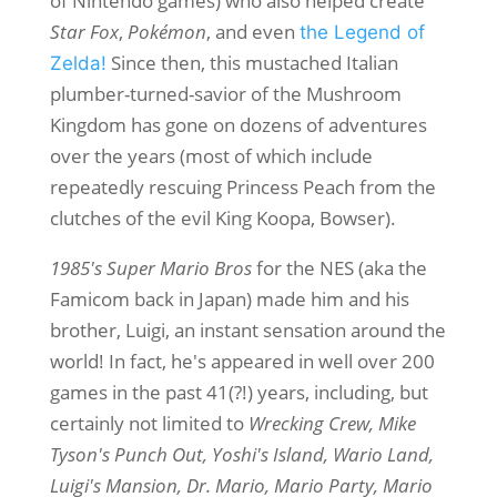
of Nintendo games) who also helped create
Star Fox
,
Pokémon
, and even
the Legend of
Since then, this mustached Italian
Zelda!
plumber-turned-savior of the Mushroom
Kingdom has gone on dozens of adventures
over the years (most of which include
repeatedly rescuing Princess Peach from the
clutches of the evil King Koopa, Bowser).
1985's Super Mario Bros
for the NES (aka the
Famicom back in Japan) made him and his
brother, Luigi, an instant sensation around the
world! In fact, he's appeared in well over 200
games in the past 41(?!) years, including, but
certainly not limited to
Wrecking Crew, Mike
Tyson's Punch Out, Yoshi's Island, Wario Land,
Luigi's Mansion, Dr. Mario, Mario Party, Mario