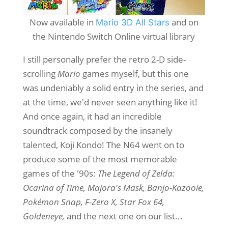
Now available in
and on
Mario 3D All Stars
the Nintendo Switch Online virtual library
I still personally prefer the retro 2-D side-
scrolling
Mario
games myself, but this one
was undeniably a solid entry in the series, and
at the time, we'd never seen anything like it!
And once again, it had an incredible
soundtrack composed by the insanely
talented, Koji Kondo! The N64 went on to
produce some of the most memorable
games of the '90s:
The Legend of Zelda:
Ocarina of Time, Majora's Mask, Banjo-Kazooie,
Pokémon Snap, F-Zero X, Star Fox 64,
Goldeneye,
and the next one on our list...