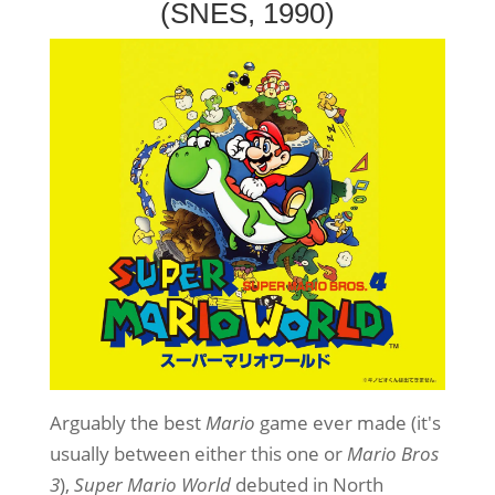
(SNES, 1990)
Arguably the best
Mario
game ever made (it's
usually between either this one or
Mario Bros
3
),
Super Mario World
debuted in North