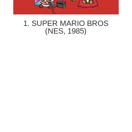
1. SUPER MARIO BROS
(NES, 1985)