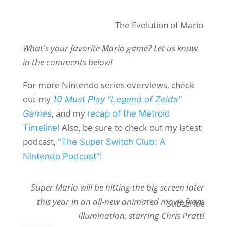
The Evolution of Mario
What's your favorite Mario game? Let us know
in the comments below!
For more Nintendo series overviews, check
out my
10 Must Play "Legend of Zelda"
, and my
Games
recap of the Metroid
Also, be sure to check out my latest
Timeline!
podcast,
"The Super Switch Club: A
Nintendo Podcast"!
Super Mario will be hitting the big screen later
this year in an all-new animated movie from
Subscribe
Illumination, starring Chris Pratt!