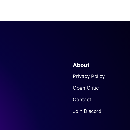
About
Privacy Policy
Open Critic
Contact
Join Discord