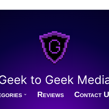
Geek to Geek Medi
gories
Reviews
Contact U