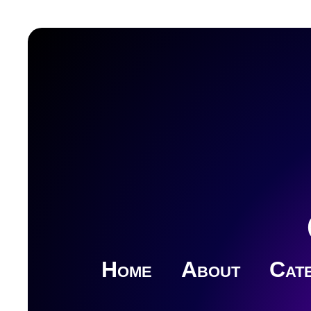
Home
About
Cate