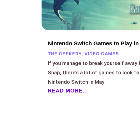
Nintendo Switch Games to Play in
THE GEEKERY
,
VIDEO GAMES
If you manage to break yourself awa
Snap, there’s a lot of games to look f
Nintendo Switch in May!
READ MORE...