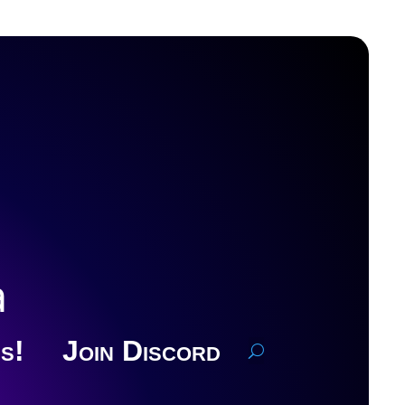
a
s!
Join Discord