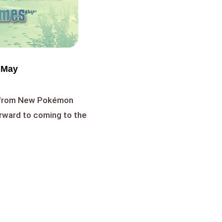
 May
y from New Pokémon
orward to coming to the