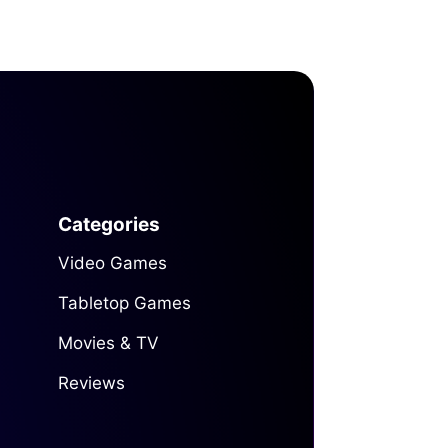
Categories
Video Games
Tabletop Games
Movies & TV
Reviews