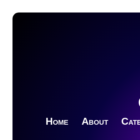
Home
About
Cate