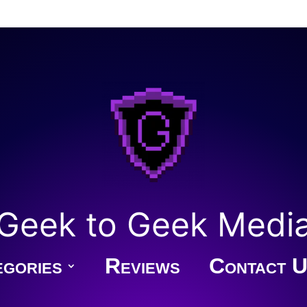
Geek to Geek Medi
gories
Reviews
Contact U