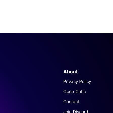
About
Privacy Policy
Open Critic
Contact
Join Discord