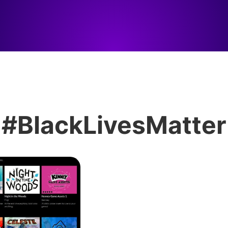
#BlackLivesMatter