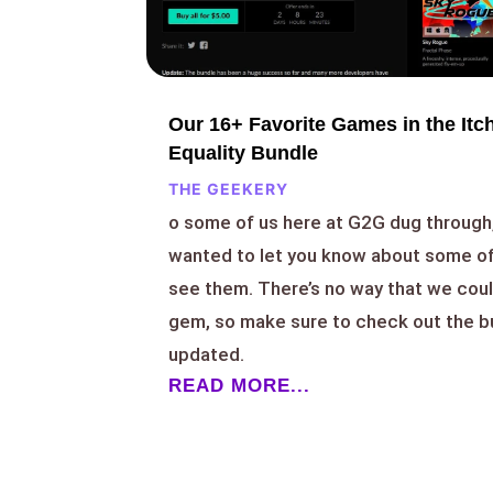
Our 16+ Favorite Games in the Itch
Equality Bundle
THE GEEKERY
o some of us here at G2G dug through,
wanted to let you know about some of
see them. There’s no way that we coul
gem, so make sure to check out the bu
updated.
READ MORE...