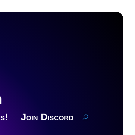
a
s!
Join Discord