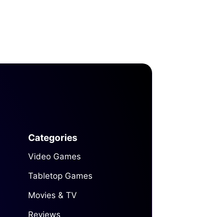
Categories
Video Games
Tabletop Games
Movies & TV
Reviews