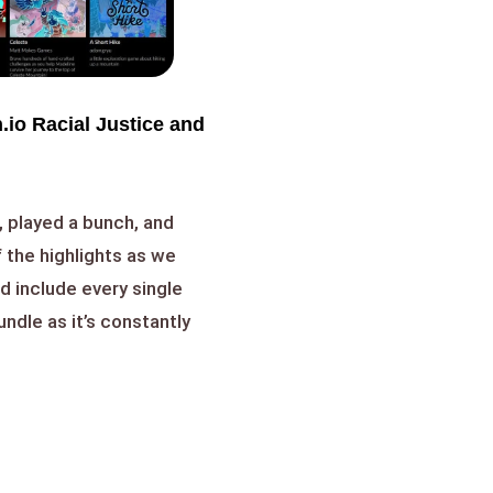
.io Racial Justice and
 played a bunch, and
 the highlights as we
d include every single
ndle as it’s constantly