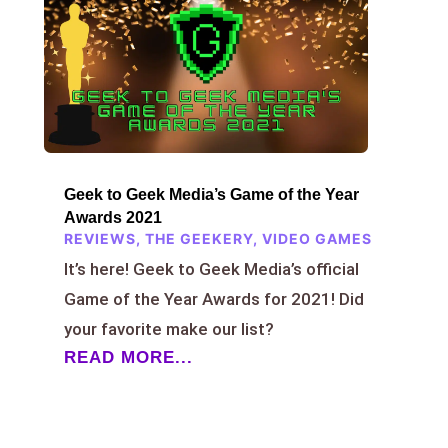
Geek to Geek Media’s Game of the Year
Awards 2021
REVIEWS
,
THE GEEKERY
,
VIDEO GAMES
It’s here! Geek to Geek Media’s official
Game of the Year Awards for 2021! Did
your favorite make our list?
READ MORE...