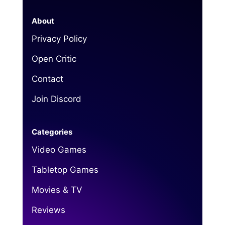
About
Privacy Policy
Open Critic
Contact
Join Discord
Categories
Video Games
Tabletop Games
Movies & TV
Reviews