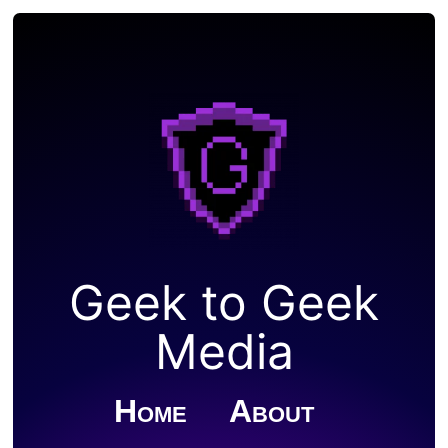
Geek to Geek
Media
Home
About