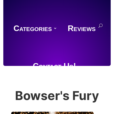
Categories
Reviews
Contact Us!
Bowser's Fury
Join Discord