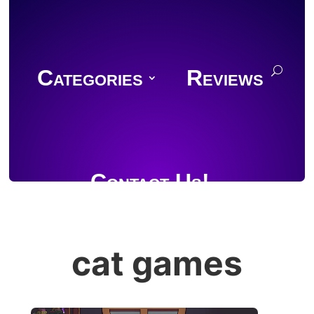
Categories
Reviews
Contact Us!
cat games
Join Discord