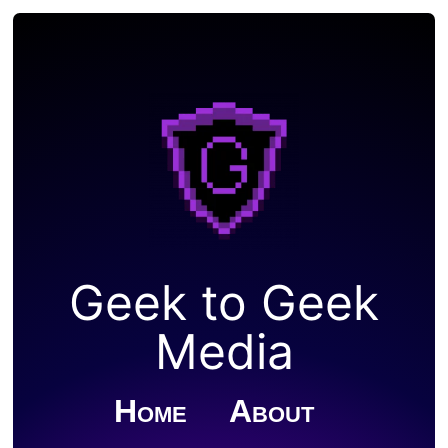
Geek to Geek
Media
Home
About