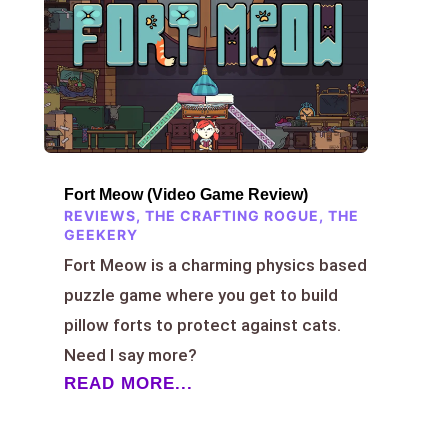
Fort Meow (Video Game Review)
REVIEWS
,
THE CRAFTING ROGUE
,
THE
GEEKERY
Fort Meow is a charming physics based
puzzle game where you get to build
pillow forts to protect against cats.
Need I say more?
READ MORE...