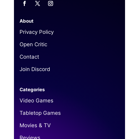
About
Privacy Policy
Open Critic
Contact
Join Discord
Categories
Video Games
Tabletop Games
Movies & TV
Reviews